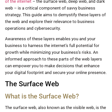
of the internet
– the surface web, deep web, and dark
web – is a critical component of savvy business
strategy. This guide aims to demystify these layers of
the web and explore their relevance to business
operations and cybersecurity.
Awareness of these layers enables you and your
business to harness the internet’s full potential for
growth while minimizing your business’s risks. An
informed approach to these parts of the web layers
can empower you to make decisions that enhance
your digital footprint and secure your online presence.
The Surface Web
What is the Surface Web?
The surface web, also known as the visible web, is the