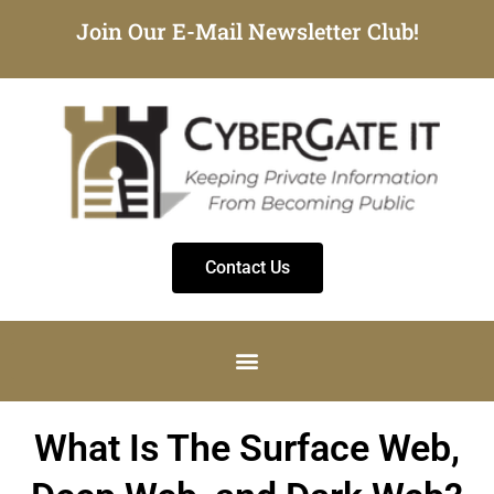
Join Our E-Mail Newsletter Club!
Contact Us
What Is The Surface Web,