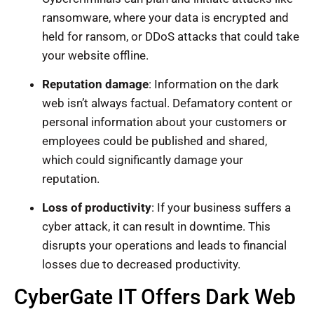
ransomware, where your data is encrypted and
held for ransom, or DDoS attacks that could take
your website offline.
Reputation damage
: Information on the dark
web isn’t always factual. Defamatory content or
personal information about your customers or
employees could be published and shared,
which could significantly damage your
reputation.
Loss of productivity
: If your business suffers a
cyber attack, it can result in downtime. This
disrupts your operations and leads to financial
losses due to decreased productivity.
CyberGate IT Offers Dark Web