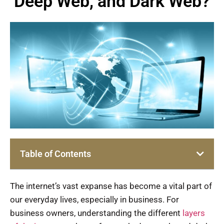
Deep Web, and Dark Web?
Table of Contents
The internet’s vast expanse has become a vital part of
our everyday lives, especially in business. For
business owners, understanding the different
layers