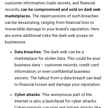
customer information, trade secrets, and financial
records,
can be compromised and sold on dark web
marketplaces.
The repercussions of such breaches
can be devastating, ranging from financial loss to
irreversible damage to your brand’s reputation. Here
are some additional risks the dark web poses on
businesses.
Data breaches
: The dark web can be a
marketplace for stolen data. This could be your
business data – customer records, credit card
information, or even confidential business
secrets. The fallout from a data breach can lead
to financial losses and damage your reputation.
Cyber attacks
: This anonymous part of the
internet is also a launchpad for cyber attacks.
Cybercriminals can plan and initiate attacks like