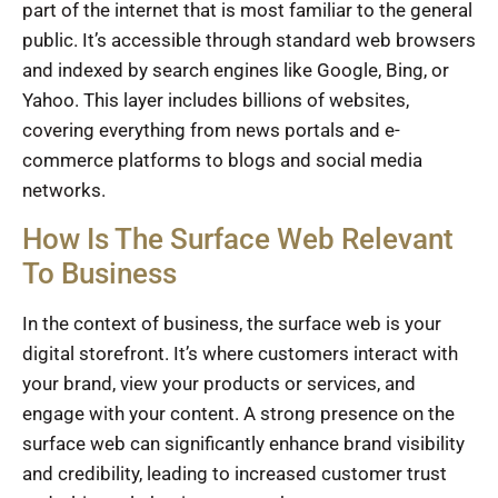
part of the internet that is most familiar to the general
public. It’s accessible through standard web browsers
and indexed by search engines like Google, Bing, or
Yahoo. This layer includes billions of websites,
covering everything from news portals and e-
commerce platforms to blogs and social media
networks.
How Is The Surface Web Relevant
To Business
In the context of business, the surface web is your
digital storefront. It’s where customers interact with
your brand, view your products or services, and
engage with your content. A strong presence on the
surface web can significantly enhance brand visibility
and credibility, leading to increased customer trust