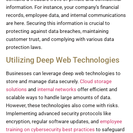
information. For instance, your company’s financial
records, employee data, and internal communications
are here. Securing this information is crucial to
protecting against data breaches, maintaining
customer trust, and complying with various data
protection laws.
Utilizing Deep Web Technologies
Businesses can leverage deep web technologies to
store and manage data securely.
Cloud storage
solutions
and
internal networks
offer efficient and
scalable ways to handle large amounts of data.
However, these technologies also come with risks.
Implementing advanced security protocols like
encryption, regular software updates, and
employee
training on cybersecurity best practices
to safeguard