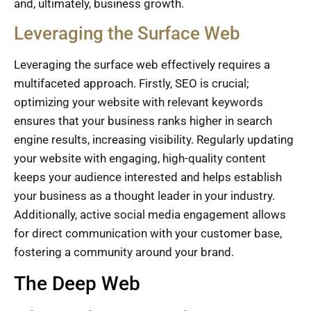
and, ultimately, business growth.
Leveraging the Surface Web
Leveraging the surface web effectively requires a
multifaceted approach. Firstly, SEO is crucial;
optimizing your website with relevant keywords
ensures that your business ranks higher in search
engine results, increasing visibility. Regularly updating
your website with engaging, high-quality content
keeps your audience interested and helps establish
your business as a thought leader in your industry.
Additionally, active social media engagement allows
for direct communication with your customer base,
fostering a community around your brand.
The Deep Web