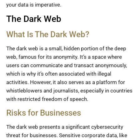
your data is imperative.
The Dark Web
What Is The Dark Web?
The dark web is a small, hidden portion of the deep
web, famous for its anonymity. It’s a space where
users can communicate and transact anonymously,
which is why it’s often associated with illegal
activities. However, it also serves as a platform for
whistleblowers and journalists, especially in countries
with restricted freedom of speech.
Risks for Businesses
The dark web presents a significant cybersecurity
threat for businesses. Sensitive corporate data, like