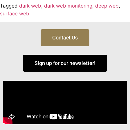
Tagged
dark web
,
dark web monitoring
,
deep web
,
surface web
Contact Us
Sign up for our newsletter!