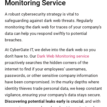
Monitoring Service
A robust cybersecurity strategy is vital to
safeguarding against dark web threats. Regularly
monitoring the dark web for traces of your company’s
data can help you respond swiftly to potential
breaches.
At CyberGate IT, we delve into the dark web so you
don’t have to. Our
Dark Web Monitoring service
proactively searches the hidden corners of the
internet to find if your employees’ usernames,
passwords, or other sensitive company information
have been compromised. In the murky depths where
identity thieves trade personal data, we keep constant
vigilance, ensuring your company’s data stays secure.
Discovering potential leaks early is crucial
, and with