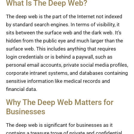
What Is The Deep Web?
The deep web is the part of the Internet not indexed
by standard search engines. In terms of visibility, it
sits between the surface web and the dark web. It’s
hidden from the public eye and much larger than the
surface web. This includes anything that requires
login credentials or is behind a paywall, such as
personal email accounts, private social media profiles,
corporate intranet systems, and databases containing
sensitive information like medical records and
financial data.
Why The Deep Web Matters for
Businesses
The deep web is significant for businesses as it
contains a treasure trove of private and confidential