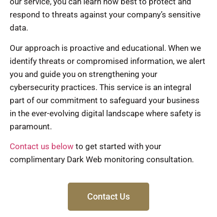
our service, you can learn how best to protect and
respond to threats against your company’s sensitive
data.
Our approach is proactive and educational. When we
identify threats or compromised information, we alert
you and guide you on strengthening your
cybersecurity practices. This service is an integral
part of our commitment to safeguard your business
in the ever-evolving digital landscape where safety is
paramount.
Contact us below
to get started with your
complimentary Dark Web monitoring consultation.
Contact Us