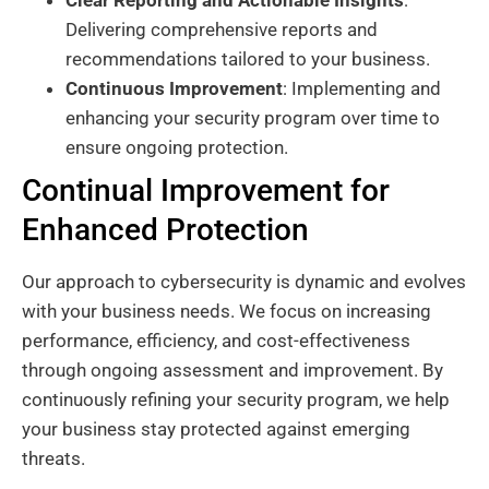
Delivering comprehensive reports and
recommendations tailored to your business.
Continuous Improvement
: Implementing and
enhancing your security program over time to
ensure ongoing protection.
Continual Improvement for
Enhanced Protection
Our approach to cybersecurity is dynamic and evolves
with your business needs. We focus on increasing
performance, efficiency, and cost-effectiveness
through ongoing assessment and improvement. By
continuously refining your security program, we help
your business stay protected against emerging
threats.