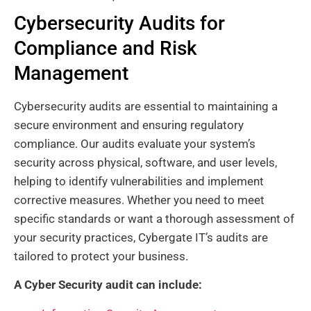
Cybersecurity Audits for
Compliance and Risk
Management
Cybersecurity audits are essential to maintaining a
secure environment and ensuring regulatory
compliance. Our audits evaluate your system’s
security across physical, software, and user levels,
helping to identify vulnerabilities and implement
corrective measures. Whether you need to meet
specific standards or want a thorough assessment of
your security practices, Cybergate IT’s audits are
tailored to protect your business.
A Cyber Security audit can include: