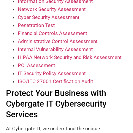
Information Security Assessment
Network Security Assessment
Cyber Security Assessment
Penetration Test
Financial Controls Assessment
Administrative Control Assessment
Internal Vulnerability Assessment
HIPAA Network Security and Risk Assessment
PCI Assessment
IT Security Policy Assessment
ISO/IEC 27001 Certification Audit
Protect Your Business with
Cybergate IT Cybersecurity
Services
At Cybergate IT, we understand the unique