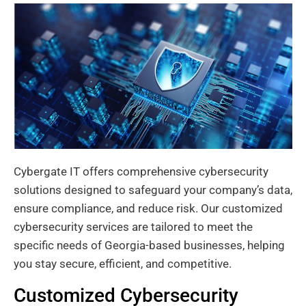
Cybergate IT offers comprehensive cybersecurity
solutions designed to safeguard your company’s data,
ensure compliance, and reduce risk. Our customized
cybersecurity services are tailored to meet the
specific needs of Georgia-based businesses, helping
you stay secure, efficient, and competitive.
Customized Cybersecurity