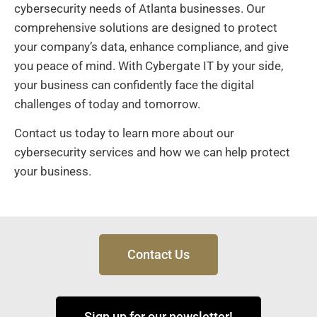
cybersecurity needs of Atlanta businesses. Our
comprehensive solutions are designed to protect
your company’s data, enhance compliance, and give
you peace of mind. With Cybergate IT by your side,
your business can confidently face the digital
challenges of today and tomorrow.
Contact us today to learn more about our
cybersecurity services and how we can help protect
your business.
Contact Us
Sign up for our newsletter!