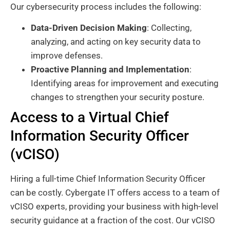
Our cybersecurity process includes the following:
Data-Driven Decision Making
: Collecting,
analyzing, and acting on key security data to
improve defenses.
Proactive Planning and Implementation
:
Identifying areas for improvement and executing
changes to strengthen your security posture.
Access to a Virtual Chief
Information Security Officer
(vCISO)
Hiring a full-time Chief Information Security Officer
can be costly. Cybergate IT offers access to a team of
vCISO experts, providing your business with high-level
security guidance at a fraction of the cost. Our vCISO