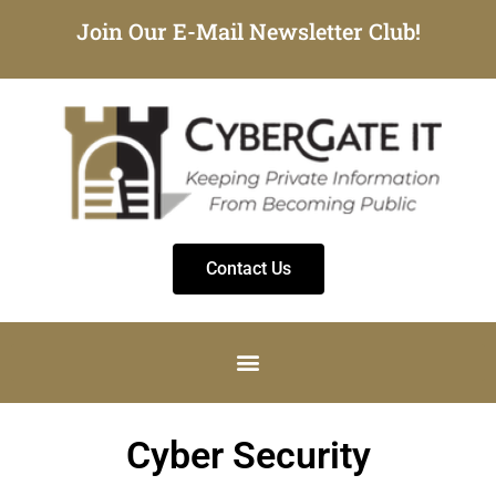
Join Our E-Mail Newsletter Club!
Contact Us
Cyber Security