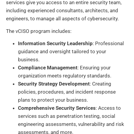
services give you access to an entire security team,
including experienced consultants, architects, and
engineers, to manage all aspects of cybersecurity.
The vCISO program includes:
Information Security Leadership
: Professional
guidance and oversight tailored to your
business.
Compliance Management
: Ensuring your
organization meets regulatory standards.
Security Strategy Development
: Creating
policies, procedures, and incident response
plans to protect your business.
Comprehensive Security Services
: Access to
services such as penetration testing, social
engineering assessments, vulnerability and risk
assessments, and more.