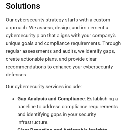
Solutions
Our cybersecurity strategy starts with a custom
approach. We assess, design, and implement a
cybersecurity plan that aligns with your company’s
unique goals and compliance requirements. Through
regular assessments and audits, we identify gaps,
create actionable plans, and provide clear
recommendations to enhance your cybersecurity
defenses.
Our cybersecurity services include:
Gap Analysis and Compliance
: Establishing a
baseline to address compliance requirements
and identifying gaps in your security
infrastructure.
Clear Reporting and Actionable Insights
: