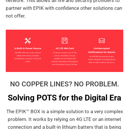
network. This allows all fire and security providers to
partner with EPIK with confidence other solutions can
not offer.
NO COPPER LINES? NO PROBLEM.
Solving POTS for the Digital Era
The EPIK™ BOX is a simple solution to a very complex
problem. It works by relying on 4G LTE or an internet
connection and a built-in lithium battery that is being