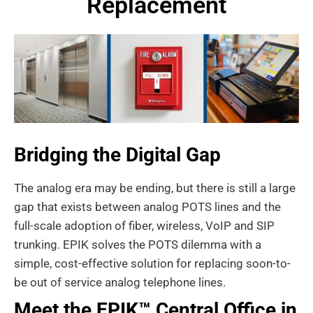
Replacement
Bridging the Digital Gap
The analog era may be ending, but there is still a large
gap that exists between analog POTS lines and the
full-scale adoption of fiber, wireless, VoIP and SIP
trunking. EPIK solves the POTS dilemma with a
simple, cost-effective solution for replacing soon-to-
be out of service analog telephone lines.
Meet the EPIK™ Central Office in