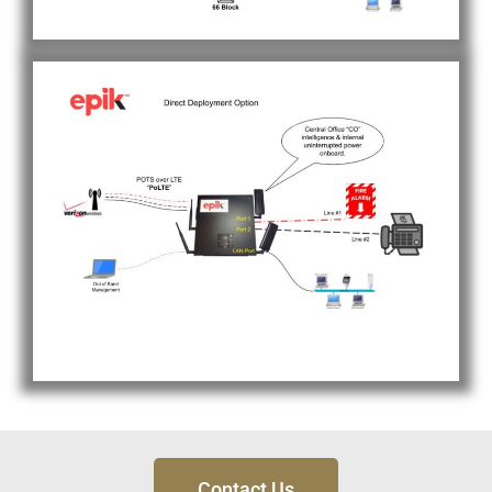
Contact Us