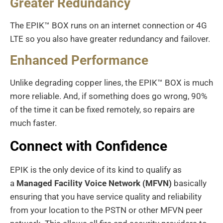
Greater Redundancy
The EPIK™ BOX runs on an internet connection or 4G
LTE so you also have greater redundancy and failover.
Enhanced Performance
Unlike degrading copper lines, the EPIK™ BOX is much
more reliable. And, if something does go wrong, 90%
of the time it can be fixed remotely, so repairs are
much faster.
Connect with Confidence
EPIK is the only device of its kind to qualify as
a
Managed Facility Voice Network (MFVN)
basically
ensuring that you have service quality and reliability
from your location to the PSTN or other MFVN peer