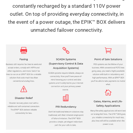
constantly recharged by a standard 110V power
outlet. On top of providing everyday connectivity, in
the event of a power outage, the EPIK™ BOX delivers
unmatched failover connectivity.