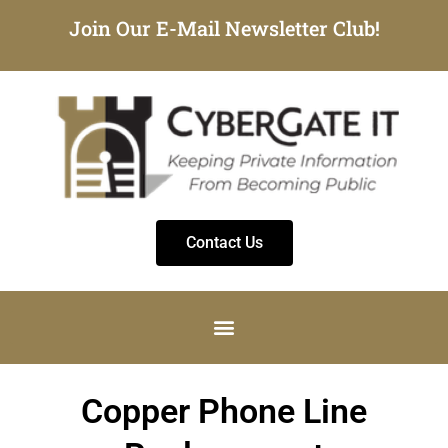
Join Our E-Mail Newsletter Club!
Contact Us
Copper Phone Line