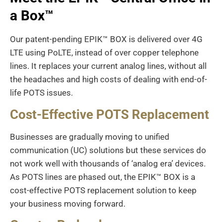
a Box
™
Our patent-pending EPIK™ BOX is delivered over 4G
LTE using PoLTE, instead of over copper telephone
lines. It replaces your current analog lines, without all
the headaches and high costs of dealing with end-of-
life POTS issues.
Cost-Effective POTS Replacement
Businesses are gradually moving to unified
communication (UC) solutions but these services do
not work well with thousands of ‘analog era’ devices.
As POTS lines are phased out, the EPIK™ BOX is a
cost-effective POTS replacement solution to keep
your business moving forward.