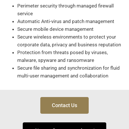
Perimeter security through managed firewall
service
Automatic Anti-virus and patch management
Secure mobile device management
Secure wireless environments to protect your
corporate data, privacy and business reputation
Protection from threats posed by viruses,
malware, spyware and ransomware
Secure file sharing and synchronization for fluid
multi-user management and collaboration
Contact Us