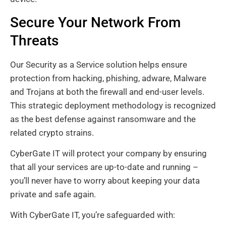
Secure Your Network From
Threats
Our Security as a Service solution helps ensure
protection from hacking, phishing, adware, Malware
and Trojans at both the firewall and end-user levels.
This strategic deployment methodology is recognized
as the best defense against ransomware and the
related crypto strains.
CyberGate IT will protect your company by ensuring
that all your services are up-to-date and running –
you’ll never have to worry about keeping your data
private and safe again.
With CyberGate IT, you’re safeguarded with: