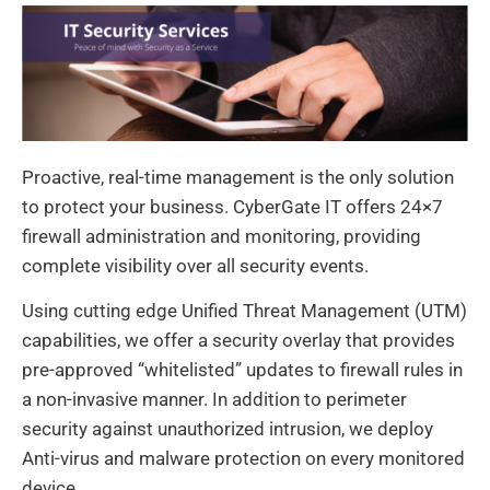
Proactive, real-time management is the only solution
to protect your business. CyberGate IT offers 24×7
firewall administration and monitoring, providing
complete visibility over all security events.
Using cutting edge Unified Threat Management (UTM)
capabilities, we offer a security overlay that provides
pre-approved “whitelisted” updates to firewall rules in
a non-invasive manner. In addition to perimeter
security against unauthorized intrusion, we deploy
Anti-virus and malware protection on every monitored
device.