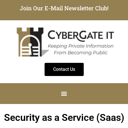
Join Our E-Mail Newsletter Club!
Contact Us
Security as a Service (Saas)