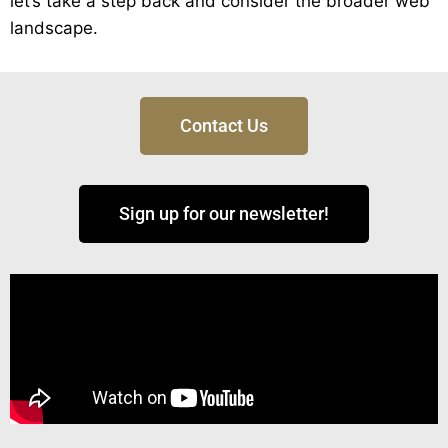
let’s take a step back and consider the broader web
landscape.
Contact Us
Sign up for our newsletter!