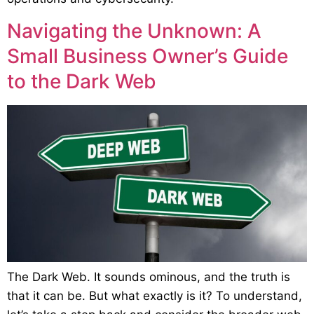
Navigating the Unknown: A
Small Business Owner’s Guide
to the Dark Web
The Dark Web. It sounds ominous, and the truth is
that it can be. But what exactly is it? To understand,