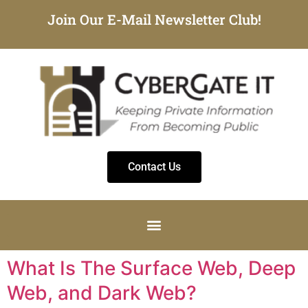
Join Our E-Mail Newsletter Club!
Contact Us
What Is The Surface Web, Deep
Web, and Dark Web?