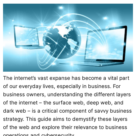
The internet’s vast expanse has become a vital part
of our everyday lives, especially in business. For
business owners, understanding the different layers
of the internet – the surface web, deep web, and
dark web – is a critical component of savvy business
strategy. This guide aims to demystify these layers
of the web and explore their relevance to business
operations and cybersecurity.