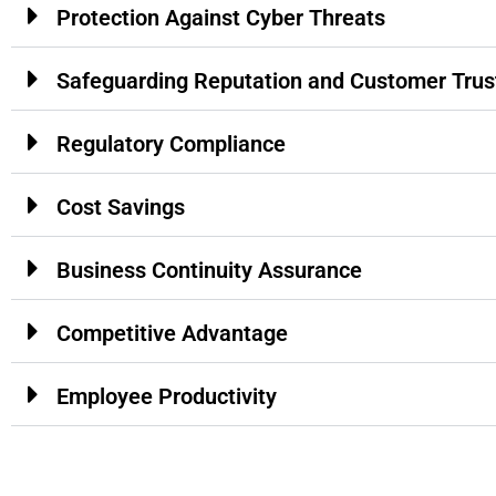
Protection Against Cyber Threats
Safeguarding Reputation and Customer Trus
Regulatory Compliance
Cost Savings
Business Continuity Assurance
Competitive Advantage
Employee Productivity