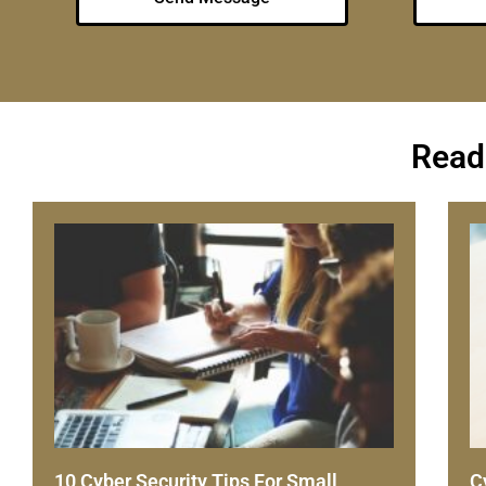
Read
10 Cyber Security Tips For Small
C