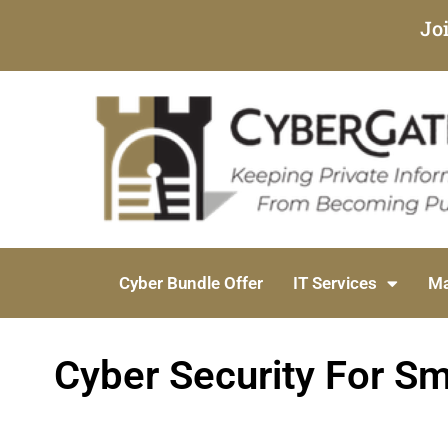
Jo
Cyber Bundle Offer
IT Services
Ma
Cyber Security For Sma