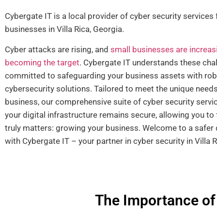
Cybergate IT is a local provider of cyber security services 
businesses in Villa Rica, Georgia.
Cyber attacks are rising, and
small businesses are increas
becoming the target
. Cybergate IT understands these cha
committed to safeguarding your business assets with ro
cybersecurity solutions. Tailored to meet the unique needs
business, our comprehensive suite of cyber security servi
your digital infrastructure remains secure, allowing you t
truly matters: growing your business. Welcome to a safer d
with Cybergate IT – your partner in cyber security in Villa R
The Importance of