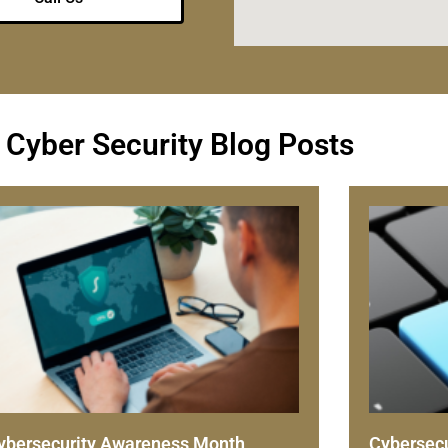
 Cyber Security Blog Posts
ybersecurity Awareness Month
Cybersecu