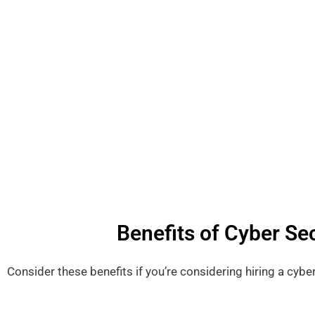
Benefits of Cyber Sec
Consider these benefits if you’re considering hiring a cybe