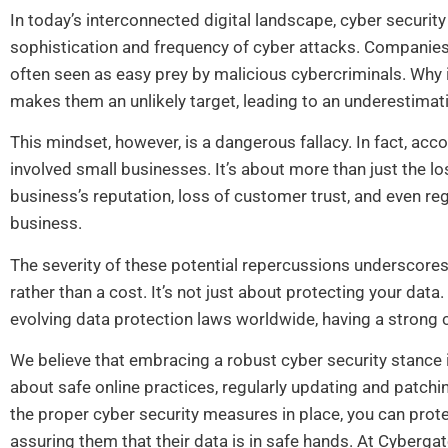
In today’s interconnected digital landscape, cyber security
sophistication and frequency of cyber attacks. Companies o
often seen as easy prey by malicious cybercriminals. Why 
makes them an unlikely target, leading to an underestimat
This mindset, however, is a dangerous fallacy. In fact, acc
involved small businesses. It’s about more than just the lo
business’s reputation, loss of customer trust, and even re
business.
The severity of these potential repercussions underscor
rather than a cost. It’s not just about protecting your data
evolving data protection laws worldwide, having a strong c
We believe that embracing a robust cyber security stance 
about safe online practices, regularly updating and patch
the proper cyber security measures in place, you can prote
assuring them that their data is in safe hands. At Cybergat