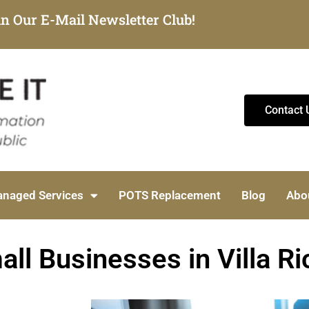
in Our E-Mail Newsletter Club!
Contact 
naged Services
POTS Replacement
Blog
Abo
ll Businesses in Villa Ri