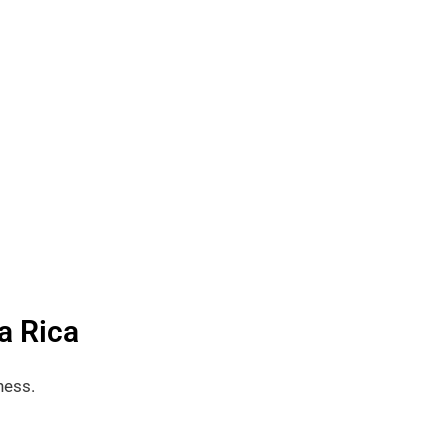
a Rica
ness.