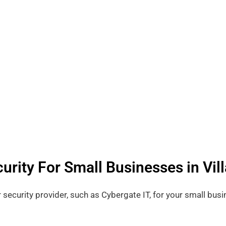
urity For Small Businesses in Vill
r security provider, such as Cybergate IT, for your small busi