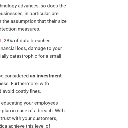
technology advances, so does the
sinesses, in particular, are
 the assumption that their size
rotection measures.
t
, 28% of data breaches
financial loss, damage to your
ally catastrophic for a small
 be considered
an investment
iness. Furthermore, with
 avoid costly fines.
e, educating your employees
plan in case of a breach. With
 trust with your customers,
ica achieve this level of