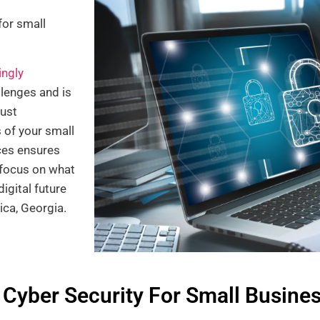
for small
ingly
llenges and is
bust
 of your small
ces ensures
o focus on what
igital future
ica, Georgia.
 Cyber Security For Small Busine