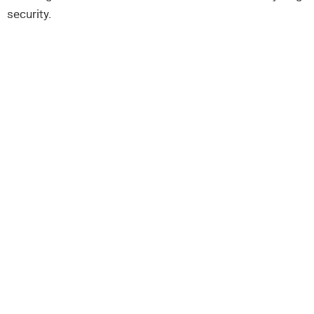
security.