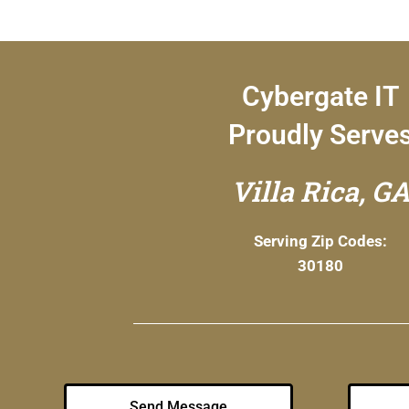
Cybergate IT
Proudly Serve
Villa Rica, G
Serving Zip Codes:
30180
Send Message