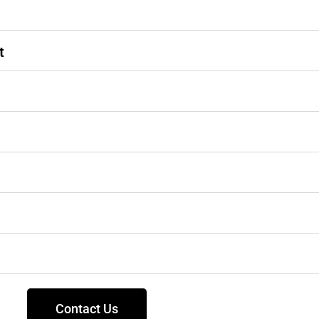
t
Contact Us