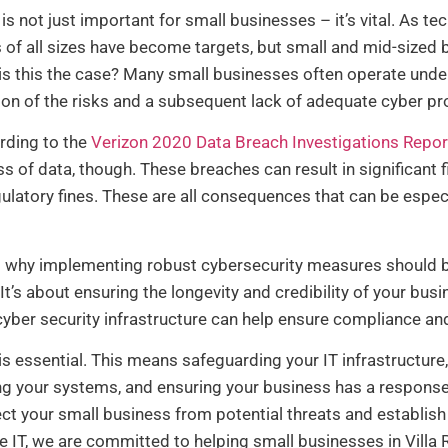
 is not just important for small businesses – it’s vital. As 
f all sizes have become targets, but small and mid-sized bu
is this the case? Many small businesses often operate under
ion of the risks and a subsequent lack of adequate cyber p
ording to the
Verizon 2020 Data Breach Investigations Repor
ss of data, though. These breaches can result in significant 
gulatory fines. These are all consequences that can be especi
es why implementing robust cybersecurity measures should
. It’s about ensuring the longevity and credibility of your bus
yber security infrastructure can help ensure compliance and
is essential. This means safeguarding your IT infrastructur
ing your systems, and ensuring your business has a response 
ct your small business from potential threats and establish
e IT, we are committed to helping small businesses in Villa R