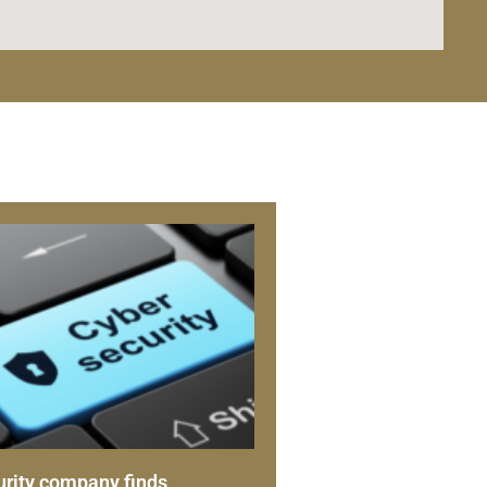
rity company finds