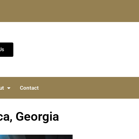
Us
ut
Contact
ca, Georgia