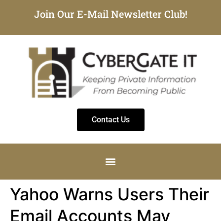
Join Our E-Mail Newsletter Club!
Contact Us
Yahoo Warns Users Their
Email Accounts May