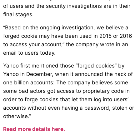
of users and the security investigations are in their
final stages.
“Based on the ongoing investigation, we believe a
forged cookie may have been used in 2015 or 2016
to access your account,” the company wrote in an
email to users today.
Yahoo first mentioned those “forged cookies” by
Yahoo in December, when it announced the hack of
one billion accounts: The company believes some
some bad actors got access to proprietary code in
order to forge cookies that let them log into users’
accounts without even having a password, stolen or
otherwise.”
Read more details here.