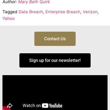
Author:
Mary Beth Quirk
Tagged
Data Breach
,
Enterprise Breach
,
Verizon
,
Yahoo
Contact Us
Sign up for our newsletter!