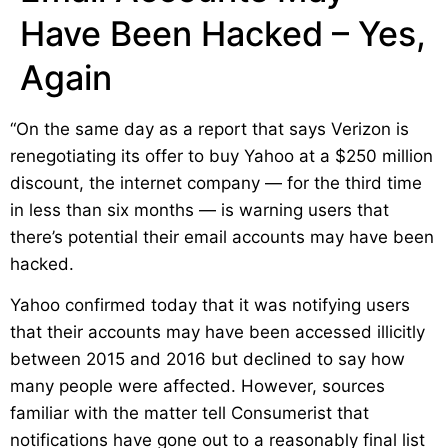
Have Been Hacked – Yes,
Again
“On the same day as a report that says Verizon is
renegotiating its offer to buy Yahoo at a $250 million
discount, the internet company — for the third time
in less than six months — is warning users that
there’s potential their email accounts may have been
hacked.
Yahoo confirmed today that it was notifying users
that their accounts may have been accessed illicitly
between 2015 and 2016 but declined to say how
many people were affected. However, sources
familiar with the matter tell Consumerist that
notifications have gone out to a reasonably final list