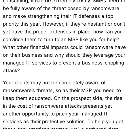
consuming; it can be extremely costly. SMBs need to
be fully aware of the threat posed by ransomware
and make strengthening their IT defenses a top
priority this year. However, if they’re hesitant or don’t
yet have the proper defenses in place, how can you
convince them to turn to an MSP like you for help?
What other financial impacts could ransomware have
on their business and why should they leverage your
managed IT services to prevent a business-crippling
attack?
Your clients may not be completely aware of
ransomware’s threats, so as their MSP you need to
keep them educated. On the prospect side, the rise
in the cost of ransomware attacks presents yet
another opportunity to pitch your managed IT
services as their protective solution. To help you get