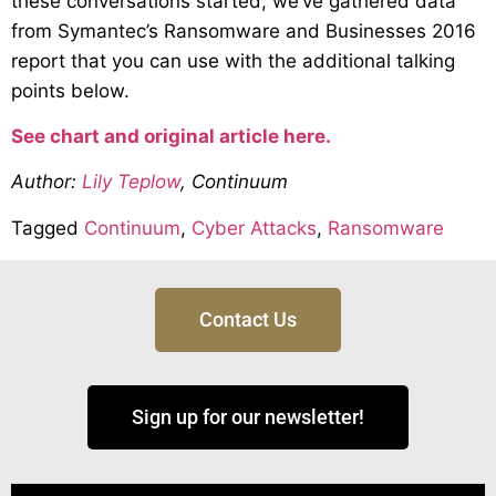
these conversations started, we’ve gathered data
from Symantec’s Ransomware and Businesses 2016
report that you can use with the additional talking
points below.
See chart and original article here.
Author:
Lily Teplow
, Continuum
Tagged
Continuum
,
Cyber Attacks
,
Ransomware
Contact Us
Sign up for our newsletter!