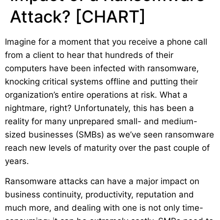
Attack? [CHART]
Imagine for a moment that you receive a phone call
from a client to hear that hundreds of their
computers have been infected with ransomware,
knocking critical systems offline and putting their
organization’s entire operations at risk. What a
nightmare, right? Unfortunately, this has been a
reality for many unprepared small- and medium-
sized businesses (SMBs) as we’ve seen ransomware
reach new levels of maturity over the past couple of
years.
Ransomware attacks can have a major impact on
business continuity, productivity, reputation and
much more, and dealing with one is not only time-