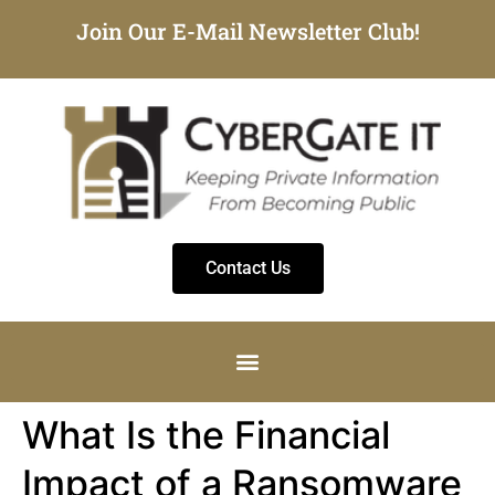
Join Our E-Mail Newsletter Club!
Contact Us
What Is the Financial
Impact of a Ransomware