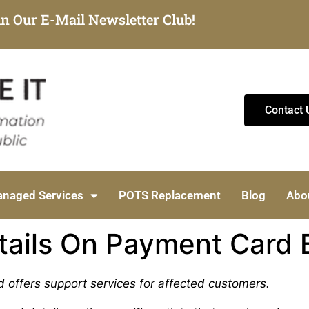
in Our E-Mail Newsletter Club!
Contact 
naged Services
POTS Replacement
Blog
Abo
tails On Payment Card 
d offers support services for affected customers.