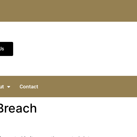
Us
ut
Contact
Breach