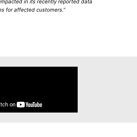
impacted in its recently reported data
es for affected customers.”