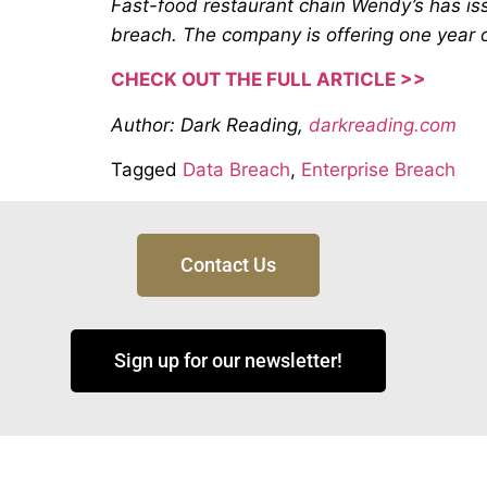
Fast-food restaurant chain Wendy’s has iss
breach. The company is offering one year of
CHECK OUT THE FULL ARTICLE >>
Author: Dark Reading,
darkreading.com
Tagged
Data Breach
,
Enterprise Breach
Contact Us
Sign up for our newsletter!