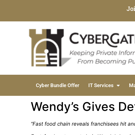
Jo
Cyber Bundle Offer
IT Services
Ma
Wendy’s Gives De
“Fast food chain reveals franchisees hit an