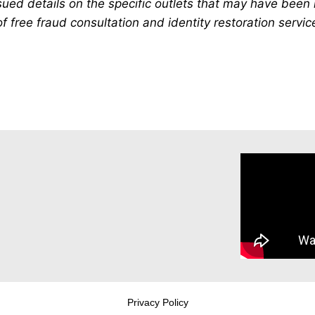
ued details on the specific outlets that may have been 
 free fraud consultation and identity restoration servic
Privacy Policy