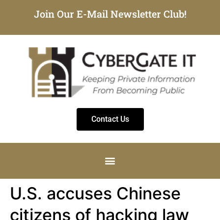
Join Our E-Mail Newsletter Club!
Contact Us
U.S. accuses Chinese
citizens of hacking law