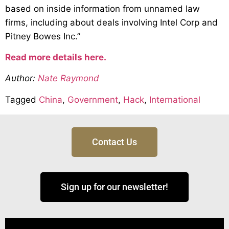
based on inside information from unnamed law
firms, including about deals involving Intel Corp and
Pitney Bowes Inc.”
Read more details here.
Author:
Nate Raymond
Tagged
China
,
Government
,
Hack
,
International
Contact Us
Sign up for our newsletter!