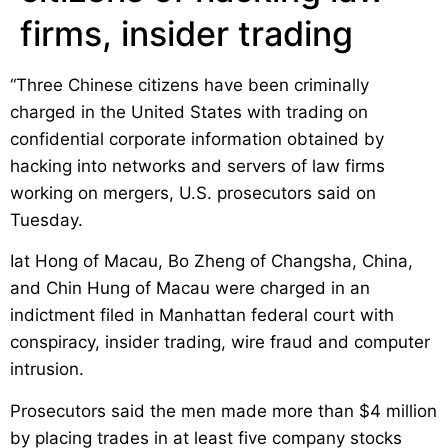
firms, insider trading
“Three Chinese citizens have been criminally
charged in the United States with trading on
confidential corporate information obtained by
hacking into networks and servers of law firms
working on mergers, U.S. prosecutors said on
Tuesday.
Iat Hong of Macau, Bo Zheng of Changsha, China,
and Chin Hung of Macau were charged in an
indictment filed in Manhattan federal court with
conspiracy, insider trading, wire fraud and computer
intrusion.
Prosecutors said the men made more than $4 million
by placing trades in at least five company stocks