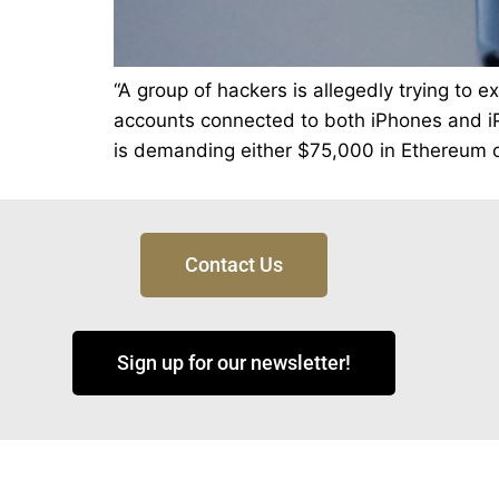
“A group of hackers is allegedly trying to 
accounts connected to both iPhones and iPa
is demanding either $75,000 in Ethereum or
Contact Us
Sign up for our newsletter!