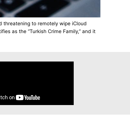
nd threatening to remotely wipe iCloud
ies as the “Turkish Crime Family,” and it