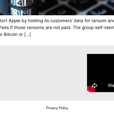
extort Apple by holding its customers’ data for ransom a
ds if those ransoms are not paid. The group self-identif
 Bitcoin or […]
Privacy Policy