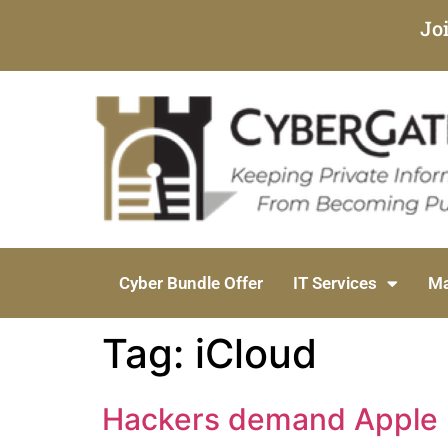
Jo
Cyber Bundle Offer
IT Services
Ma
Tag:
iCloud
Hackers demand Apple pa