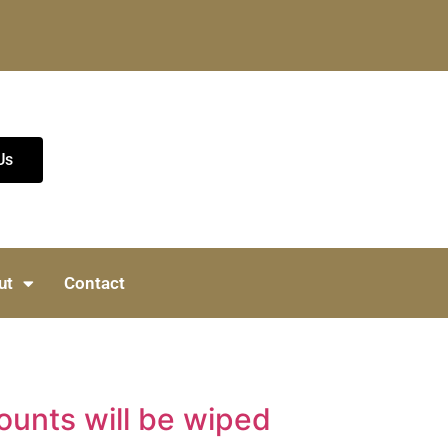
Us
ut
Contact
ounts will be wiped