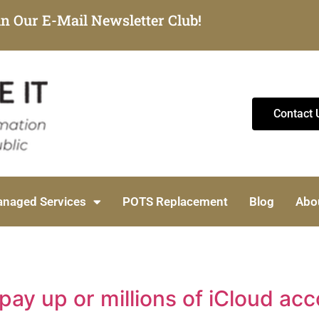
in Our E-Mail Newsletter Club!
Contact 
naged Services
POTS Replacement
Blog
Abo
y up or millions of iCloud acc