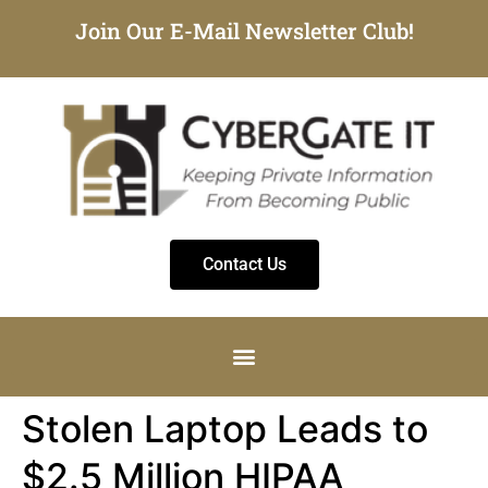
Join Our E-Mail Newsletter Club!
Contact Us
Stolen Laptop Leads to
$2.5 Million HIPAA