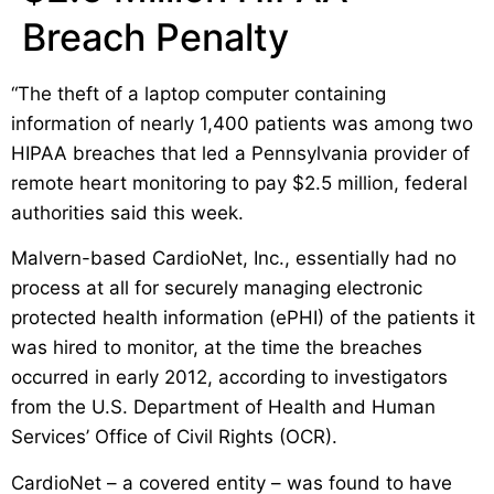
Breach Penalty
“The theft of a laptop computer containing
information of nearly 1,400 patients was among two
HIPAA breaches that led a Pennsylvania provider of
remote heart monitoring to pay $2.5 million, federal
authorities said this week.
Malvern-based CardioNet, Inc., essentially had no
process at all for securely managing electronic
protected health information (ePHI) of the patients it
was hired to monitor, at the time the breaches
occurred in early 2012, according to investigators
from the U.S. Department of Health and Human
Services’ Office of Civil Rights (OCR).
CardioNet – a covered entity – was found to have