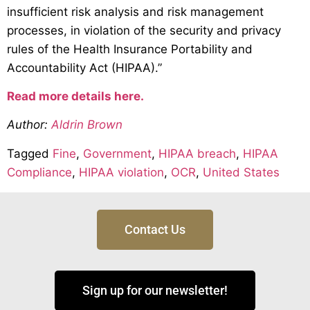
insufficient risk analysis and risk management
processes, in violation of the security and privacy
rules of the Health Insurance Portability and
Accountability Act (HIPAA).”
Read more details here.
Author:
Aldrin Brown
Tagged
Fine
,
Government
,
HIPAA breach
,
HIPAA
Compliance
,
HIPAA violation
,
OCR
,
United States
Contact Us
Sign up for our newsletter!