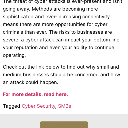
The threat of cyber attacks is ever-present and isn’t
going away. Methods are becoming more
sophisticated and ever-increasing connectivity
means there are more opportunities for cyber
criminals than ever. The risks to businesses are
severe: a cyber attack can impact your bottom line,
your reputation and even your ability to continue
operating.
Check out the link below to find out why small and
medium businesses should be concerned and how
an attack could happen.
For more details, read here.
Tagged
Cyber Security
,
SMBs