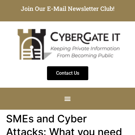
Join Our E-Mail Newsletter Club!
Contact Us
SMEs and Cyber
Attacks: What you need