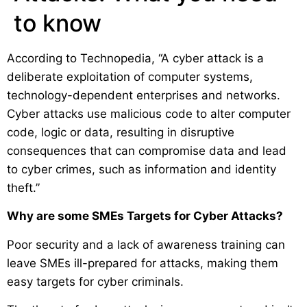
to know
According to Technopedia, “A cyber attack is a
deliberate exploitation of computer systems,
technology-dependent enterprises and networks.
Cyber attacks use malicious code to alter computer
code, logic or data, resulting in disruptive
consequences that can compromise data and lead
to cyber crimes, such as information and identity
theft.”
Why are some SMEs Targets for Cyber Attacks?
Poor security and a lack of awareness training can
leave SMEs ill-prepared for attacks, making them
easy targets for cyber criminals.