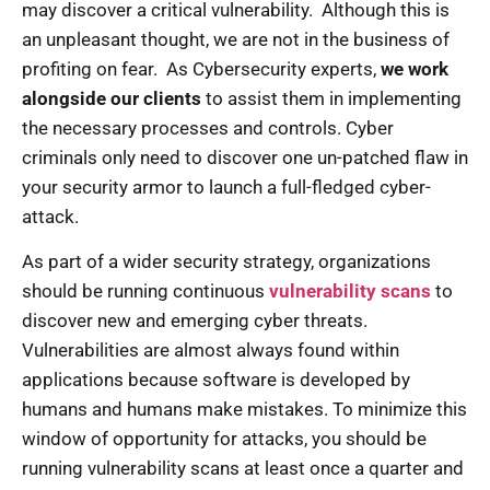
may discover a critical vulnerability. Although this is
an unpleasant thought, we are not in the business of
profiting on fear. As Cybersecurity experts,
we work
alongside our clients
to assist them in implementing
the necessary processes and controls. Cyber
criminals only need to discover one un-patched flaw in
your security armor to launch a full-fledged cyber-
attack.
As part of a wider security strategy, organizations
should be running continuous
vulnerability scans
to
discover new and emerging cyber threats.
Vulnerabilities are almost always found within
applications because software is developed by
humans and humans make mistakes. To minimize this
window of opportunity for attacks, you should be
running vulnerability scans at least once a quarter and