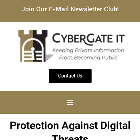
Join Our E-Mail Newsletter Club!
Contact Us
Protection Against Digital
Threats