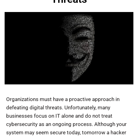
Organizations must have a proactive approach in
defeating digital threats. Unfortunately, many
businesses focus on IT alone and do not treat
cybersecurity as an ongoing process. Although your
system may seem secure today, tomorrow a hacker