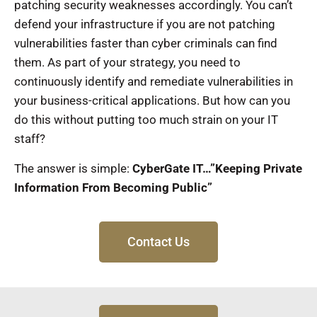
patching security weaknesses accordingly. You can’t
defend your infrastructure if you are not patching
vulnerabilities faster than cyber criminals can find
them. As part of your strategy, you need to
continuously identify and remediate vulnerabilities in
your business-critical applications. But how can you
do this without putting too much strain on your IT
staff?
The answer is simple:
CyberGate IT…”Keeping Private
Information From Becoming Public”
Contact Us