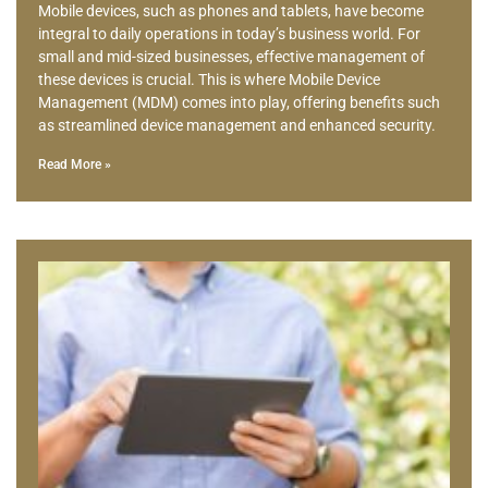
Mobile devices, such as phones and tablets, have become
integral to daily operations in today’s business world. For
small and mid-sized businesses, effective management of
these devices is crucial. This is where Mobile Device
Management (MDM) comes into play, offering benefits such
as streamlined device management and enhanced security.
Read More »