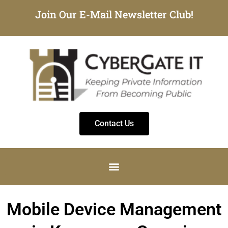
Join Our E-Mail Newsletter Club!
Contact Us
Mobile Device Management