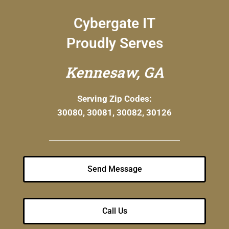
Cybergate IT
Proudly Serves
Kennesaw, GA
Serving Zip Codes:
30080, 30081, 30082, 30126
Send Message
Call Us