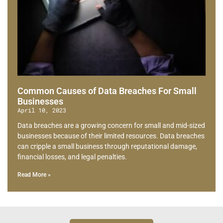
Common Causes of Data Breaches For Small
Businesses
April 10, 2023
Data breaches are a growing concern for small and mid-sized
businesses because of their limited resources. Data breaches
can cripple a small business through reputational damage,
financial losses, and legal penalties.
Read More »