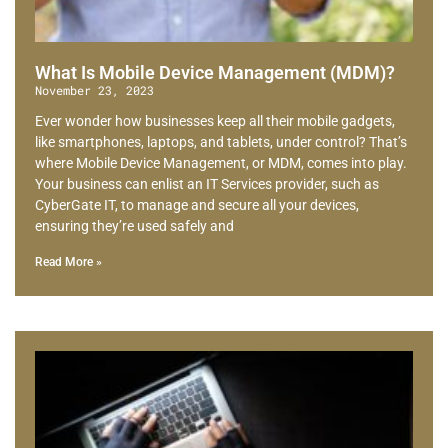
What Is Mobile Device Management (MDM)?
November 23, 2023
Ever wonder how businesses keep all their mobile gadgets,
like smartphones, laptops, and tablets, under control? That’s
where Mobile Device Management, or MDM, comes into play.
Your business can enlist an IT Services provider, such as
CyberGate IT, to manage and secure all your devices,
ensuring they’re used safely and
Read More »