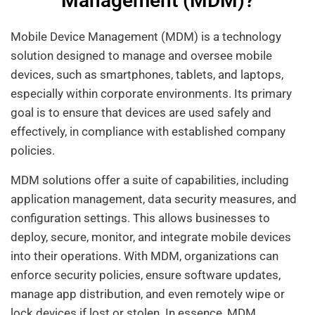
Management (MDM)?
Mobile Device Management (MDM) is a technology
solution designed to manage and oversee mobile
devices, such as smartphones, tablets, and laptops,
especially within corporate environments. Its primary
goal is to ensure that devices are used safely and
effectively, in compliance with established company
policies.
MDM solutions offer a suite of capabilities, including
application management, data security measures, and
configuration settings. This allows businesses to
deploy, secure, monitor, and integrate mobile devices
into their operations. With MDM, organizations can
enforce security policies, ensure software updates,
manage app distribution, and even remotely wipe or
lock devices if lost or stolen. In essence, MDM