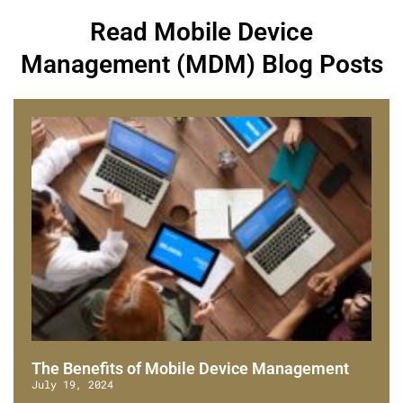
Read Mobile Device
Management (MDM) Blog Posts
The Benefits of Mobile Device Management
July 19, 2024