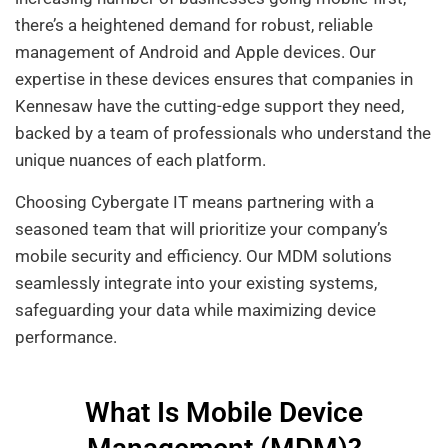
there’s a heightened demand for robust, reliable
management of Android and Apple devices. Our
expertise in these devices ensures that companies in
Kennesaw have the cutting-edge support they need,
backed by a team of professionals who understand the
unique nuances of each platform.
Choosing Cybergate IT means partnering with a
seasoned team that will prioritize your company’s
mobile security and efficiency. Our MDM solutions
seamlessly integrate into your existing systems,
safeguarding your data while maximizing device
performance.
What Is Mobile Device