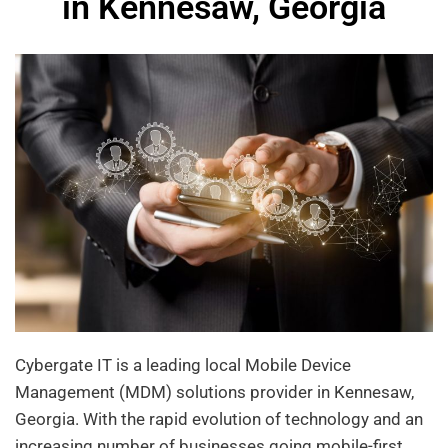
in Kennesaw, Georgia
Cybergate IT is a leading local Mobile Device
Management (MDM) solutions provider in Kennesaw,
Georgia. With the rapid evolution of technology and an
increasing number of businesses going mobile-first,