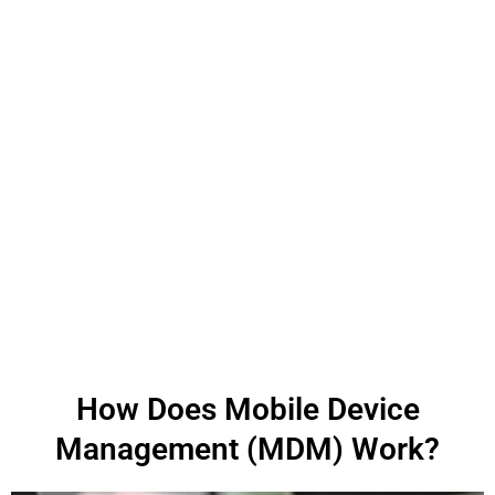
How Does Mobile Device
Management (MDM) Work?