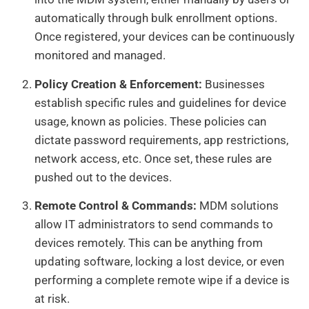
automatically through bulk enrollment options.
Once registered, your devices can be continuously
monitored and managed.
Policy Creation & Enforcement:
Businesses
establish specific rules and guidelines for device
usage, known as policies. These policies can
dictate password requirements, app restrictions,
network access, etc. Once set, these rules are
pushed out to the devices.
Remote Control & Commands:
MDM solutions
allow IT administrators to send commands to
devices remotely. This can be anything from
updating software, locking a lost device, or even
performing a complete remote wipe if a device is
at risk.