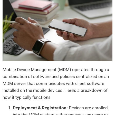
Mobile Device Management (MDM) operates through a
combination of software and policies centralized on an
MDM server that communicates with client software
installed on the mobile devices. Here’s a breakdown of
how it typically functions:
Deployment & Registration:
Devices are enrolled
into the MDM system, either manually by users or