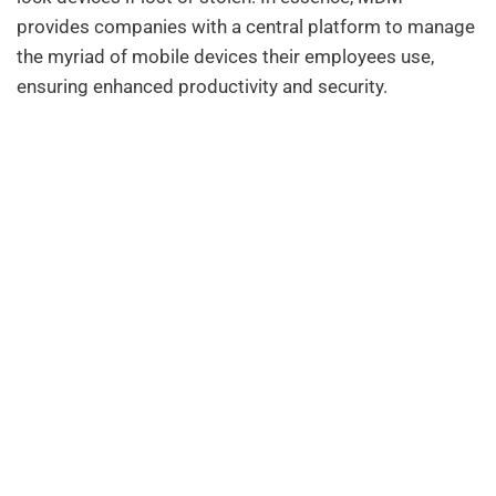
provides companies with a central platform to manage
the myriad of mobile devices their employees use,
ensuring enhanced productivity and security.