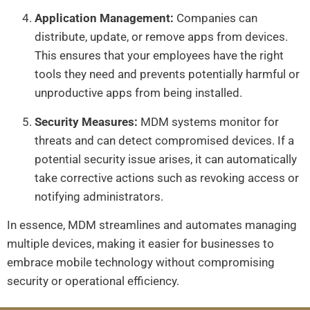
Application Management:
Companies can
distribute, update, or remove apps from devices.
This ensures that your employees have the right
tools they need and prevents potentially harmful or
unproductive apps from being installed.
Security Measures:
MDM systems monitor for
threats and can detect compromised devices. If a
potential security issue arises, it can automatically
take corrective actions such as revoking access or
notifying administrators.
In essence, MDM streamlines and automates managing
multiple devices, making it easier for businesses to
embrace mobile technology without compromising
security or operational efficiency.