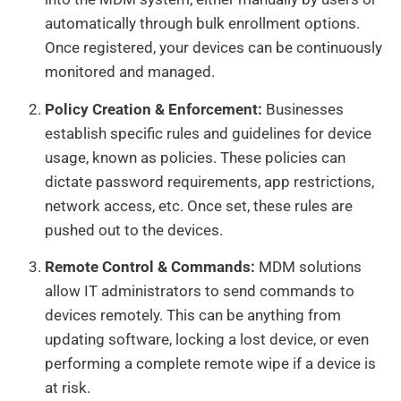
automatically through bulk enrollment options.
Once registered, your devices can be continuously
monitored and managed.
Policy Creation & Enforcement:
Businesses
establish specific rules and guidelines for device
usage, known as policies. These policies can
dictate password requirements, app restrictions,
network access, etc. Once set, these rules are
pushed out to the devices.
Remote Control & Commands:
MDM solutions
allow IT administrators to send commands to
devices remotely. This can be anything from
updating software, locking a lost device, or even
performing a complete remote wipe if a device is
at risk.