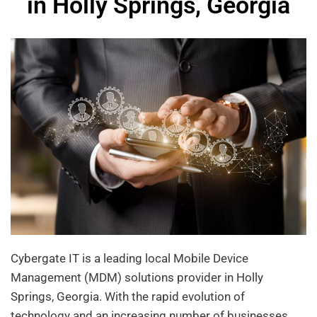
in Holly Springs, Georgia
Cybergate IT is a leading local Mobile Device
Management (MDM) solutions provider in Holly
Springs, Georgia. With the rapid evolution of
technology and an increasing number of businesses