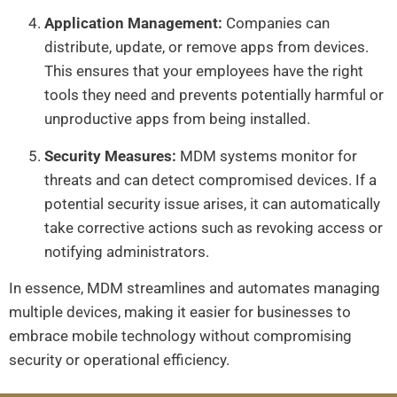
Application Management:
Companies can
distribute, update, or remove apps from devices.
This ensures that your employees have the right
tools they need and prevents potentially harmful or
unproductive apps from being installed.
Security Measures:
MDM systems monitor for
threats and can detect compromised devices. If a
potential security issue arises, it can automatically
take corrective actions such as revoking access or
notifying administrators.
In essence, MDM streamlines and automates managing
multiple devices, making it easier for businesses to
embrace mobile technology without compromising
security or operational efficiency.