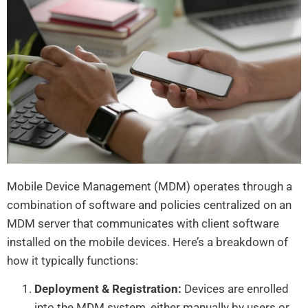
Mobile Device Management (MDM) operates through a
combination of software and policies centralized on an
MDM server that communicates with client software
installed on the mobile devices. Here’s a breakdown of
how it typically functions:
Deployment & Registration:
Devices are enrolled
into the MDM system, either manually by users or