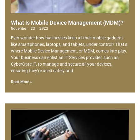
What Is Mobile Device Management (MDM)?
November 23, 2023
Ever wonder how businesses keep all their mobile gadgets,
like smartphones, laptops, and tablets, under control? That’s
where Mobile Device Management, or MDM, comes into play.
Your business can enlist an IT Services provider, such as
CyberGate IT, to manage and secure all your devices,
ensuring they’re used safely and
Read More »