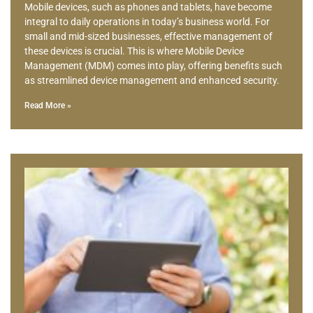
Mobile devices, such as phones and tablets, have become
integral to daily operations in today’s business world. For
small and mid-sized businesses, effective management of
these devices is crucial. This is where Mobile Device
Management (MDM) comes into play, offering benefits such
as streamlined device management and enhanced security.
Read More »