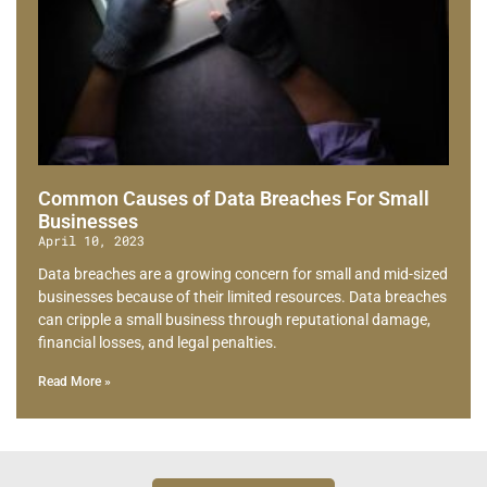
Common Causes of Data Breaches For Small
Businesses
April 10, 2023
Data breaches are a growing concern for small and mid-sized
businesses because of their limited resources. Data breaches
can cripple a small business through reputational damage,
financial losses, and legal penalties.
Read More »