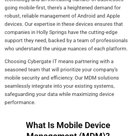
going mobile-first, there’s a heightened demand for
robust, reliable management of Android and Apple
devices. Our expertise in these devices ensures that
companies in Holly Springs have the cutting-edge
support they need, backed by a team of professionals
who understand the unique nuances of each platform.
Choosing Cybergate IT means partnering with a
seasoned team that will prioritize your company’s
mobile security and efficiency. Our MDM solutions
seamlessly integrate into your existing systems,
safeguarding your data while maximizing device
performance.
What Is Mobile Device