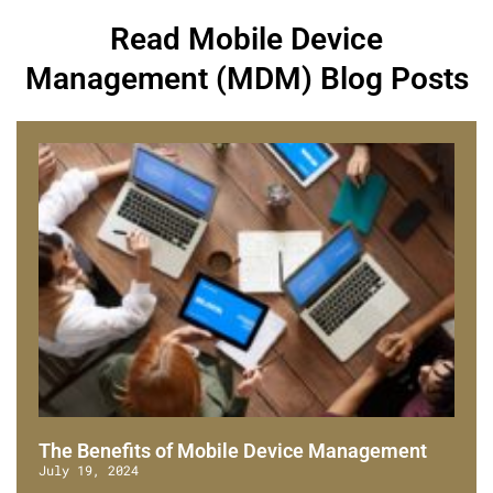
Read Mobile Device
Management (MDM) Blog Posts
The Benefits of Mobile Device Management
July 19, 2024