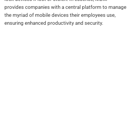
provides companies with a central platform to manage
the myriad of mobile devices their employees use,
ensuring enhanced productivity and security.