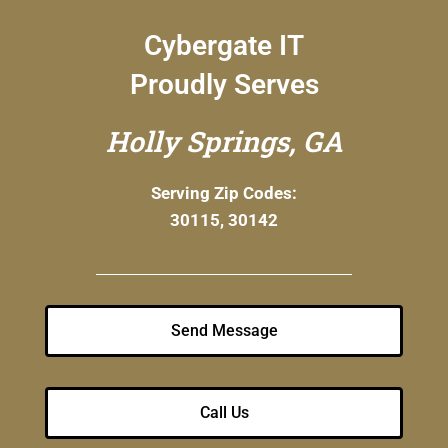
Cybergate IT
Proudly Serves
Holly Springs, GA
Serving Zip Codes:
30115, 30142
Send Message
Call Us