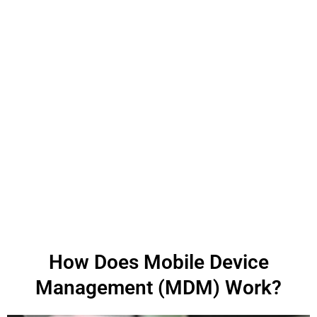
How Does Mobile Device
Management (MDM) Work?