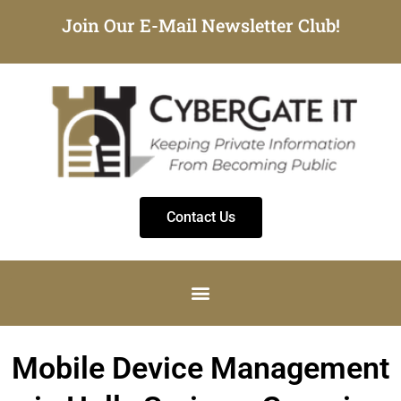
Join Our E-Mail Newsletter Club!
Contact Us
Mobile Device Management