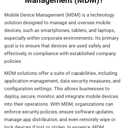
Management (MDM)?
Mobile Device Management (MDM) is a technology
solution designed to manage and oversee mobile
devices, such as smartphones, tablets, and laptops,
especially within corporate environments. Its primary
goal is to ensure that devices are used safely and
effectively, in compliance with established company
policies.
MDM solutions offer a suite of capabilities, including
application management, data security measures, and
configuration settings. This allows businesses to
deploy, secure, monitor, and integrate mobile devices
into their operations. With MDM, organizations can
enforce security policies, ensure software updates,
manage app distribution, and even remotely wipe or
lock devices if lost or stolen. In essence, MDM