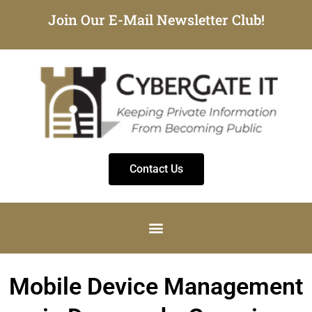
Join Our E-Mail Newsletter Club!
Contact Us
Mobile Device Management