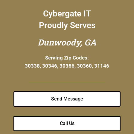
Cybergate IT
Proudly Serves
Dunwoody, GA
Serving Zip Codes:
30338, 30346, 30356, 30360, 31146
Send Message
Call Us