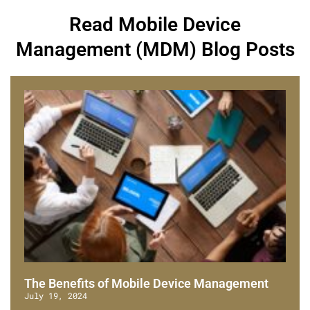
Read Mobile Device
Management (MDM) Blog Posts
The Benefits of Mobile Device Management
July 19, 2024