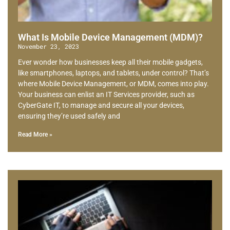
What Is Mobile Device Management (MDM)?
November 23, 2023
Ever wonder how businesses keep all their mobile gadgets,
like smartphones, laptops, and tablets, under control? That’s
where Mobile Device Management, or MDM, comes into play.
Your business can enlist an IT Services provider, such as
CyberGate IT, to manage and secure all your devices,
ensuring they’re used safely and
Read More »