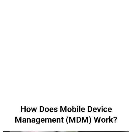
How Does Mobile Device
Management (MDM) Work?