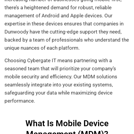
there’s a heightened demand for robust, reliable
management of Android and Apple devices. Our
expertise in these devices ensures that companies in
Dunwoody have the cutting-edge support they need,
backed by a team of professionals who understand the
unique nuances of each platform.
Choosing Cybergate IT means partnering with a
seasoned team that will prioritize your company’s
mobile security and efficiency. Our MDM solutions
seamlessly integrate into your existing systems,
safeguarding your data while maximizing device
performance.
What Is Mobile Device