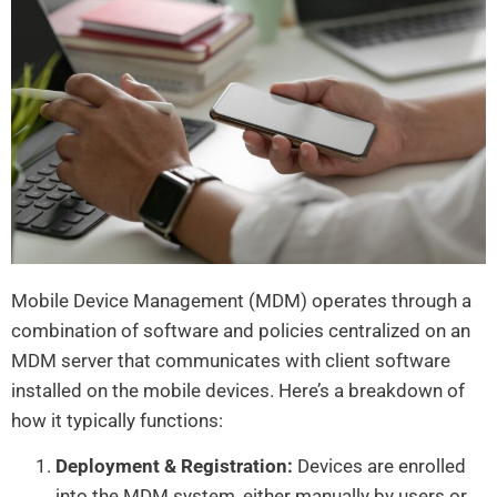
Mobile Device Management (MDM) operates through a
combination of software and policies centralized on an
MDM server that communicates with client software
installed on the mobile devices. Here’s a breakdown of
how it typically functions:
Deployment & Registration:
Devices are enrolled
into the MDM system, either manually by users or