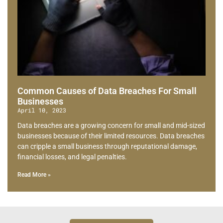
Common Causes of Data Breaches For Small
Businesses
April 10, 2023
Data breaches are a growing concern for small and mid-sized
businesses because of their limited resources. Data breaches
can cripple a small business through reputational damage,
financial losses, and legal penalties.
Read More »