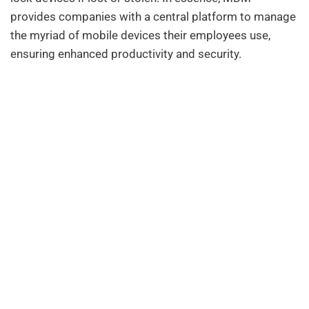
provides companies with a central platform to manage
the myriad of mobile devices their employees use,
ensuring enhanced productivity and security.