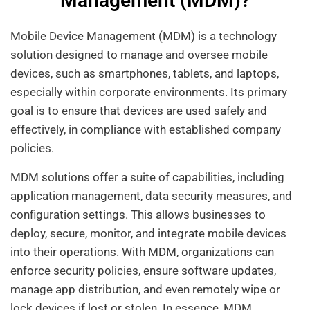
Management (MDM)?
Mobile Device Management (MDM) is a technology
solution designed to manage and oversee mobile
devices, such as smartphones, tablets, and laptops,
especially within corporate environments. Its primary
goal is to ensure that devices are used safely and
effectively, in compliance with established company
policies.
MDM solutions offer a suite of capabilities, including
application management, data security measures, and
configuration settings. This allows businesses to
deploy, secure, monitor, and integrate mobile devices
into their operations. With MDM, organizations can
enforce security policies, ensure software updates,
manage app distribution, and even remotely wipe or
lock devices if lost or stolen. In essence, MDM