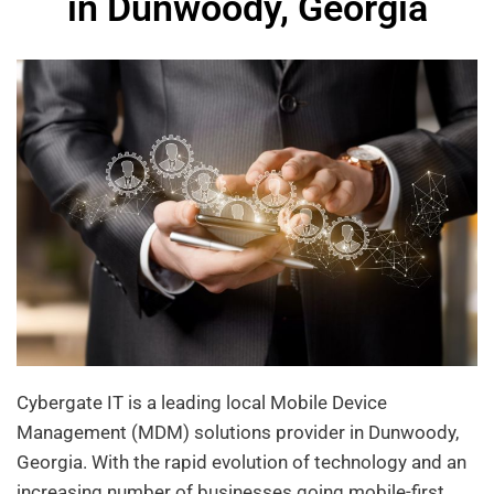
in Dunwoody, Georgia
Cybergate IT is a leading local Mobile Device
Management (MDM) solutions provider in Dunwoody,
Georgia. With the rapid evolution of technology and an
increasing number of businesses going mobile-first,