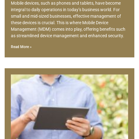
Mobile devices, such as phones and tablets, have become
integral to daily operations in today’s business world. For
small and mid-sized businesses, effective management of
these devices is crucial. This is where Mobile Device
Management (MDM) comes into play, offering benefits such
as streamlined device management and enhanced security.
Read More »