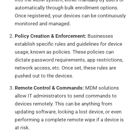
automatically through bulk enrollment options.
Once registered, your devices can be continuously
monitored and managed.
Policy Creation & Enforcement:
Businesses
establish specific rules and guidelines for device
usage, known as policies. These policies can
dictate password requirements, app restrictions,
network access, etc. Once set, these rules are
pushed out to the devices.
Remote Control & Commands:
MDM solutions
allow IT administrators to send commands to
devices remotely. This can be anything from
updating software, locking a lost device, or even
performing a complete remote wipe if a device is
at risk.