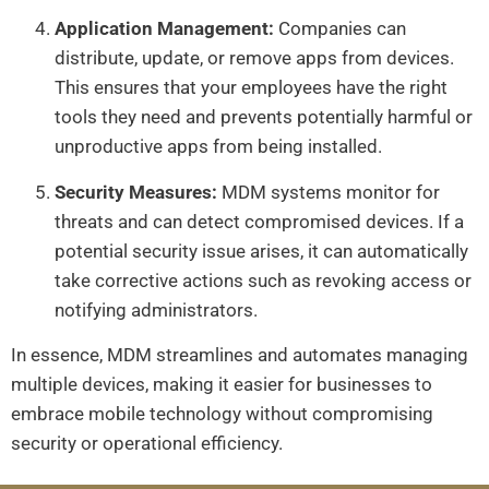
Application Management:
Companies can
distribute, update, or remove apps from devices.
This ensures that your employees have the right
tools they need and prevents potentially harmful or
unproductive apps from being installed.
Security Measures:
MDM systems monitor for
threats and can detect compromised devices. If a
potential security issue arises, it can automatically
take corrective actions such as revoking access or
notifying administrators.
In essence, MDM streamlines and automates managing
multiple devices, making it easier for businesses to
embrace mobile technology without compromising
security or operational efficiency.