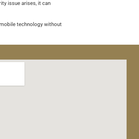
y issue arises, it can
 mobile technology without