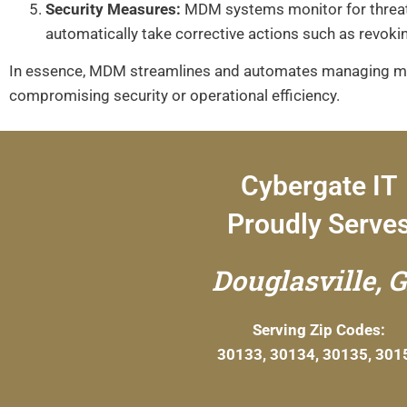
Security Measures:
MDM systems monitor for threats 
automatically take corrective actions such as revoki
In essence, MDM streamlines and automates managing mult
compromising security or operational efficiency.
Cybergate IT
Proudly Serve
Douglasville, 
Serving Zip Codes:
30133, 30134, 30135, 301