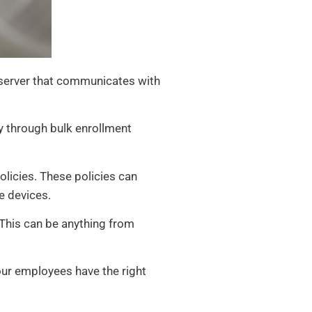
server that communicates with
y through bulk enrollment
olicies. These policies can
e devices.
This can be anything from
our employees have the right