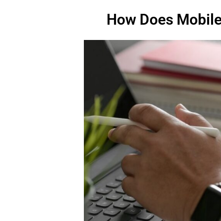
How Does Mobil