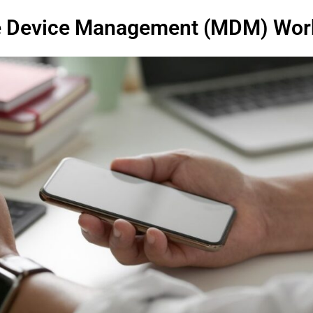
e Device Management (MDM) Wor