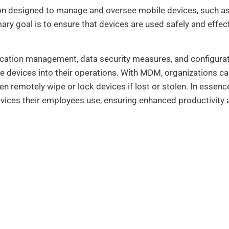
n designed to manage and oversee mobile devices, such as
ary goal is to ensure that devices are used safely and effect
lication management, data security measures, and configurat
e devices into their operations. With MDM, organizations can
en remotely wipe or lock devices if lost or stolen. In ess
vices their employees use, ensuring enhanced productivity a