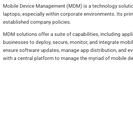
Mobile Device Management (MDM) is a technology solutio
laptops, especially within corporate environments. Its prim
established company policies.
MDM solutions offer a suite of capabilities, including app
businesses to deploy, secure, monitor, and integrate mobil
ensure software updates, manage app distribution, and ev
with a central platform to manage the myriad of mobile de