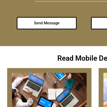
Send Message
Read Mobile D