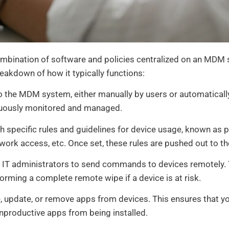
ination of software and policies centralized on an MDM 
reakdown of how it typically functions:
to the MDM system, either manually by users or automaticall
inuously monitored and managed.
 specific rules and guidelines for device usage, known as p
work access, etc. Once set, these rules are pushed out to th
IT administrators to send commands to devices remotely. 
forming a complete remote wipe if a device is at risk.
 update, or remove apps from devices. This ensures that y
unproductive apps from being installed.