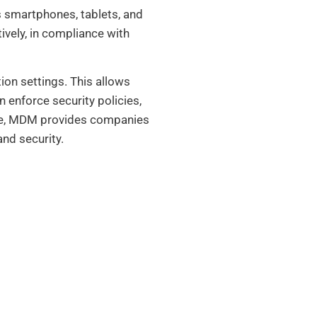
 smartphones, tablets, and
ively, in compliance with
ion settings. This allows
 enforce security policies,
ence, MDM provides companies
nd security.