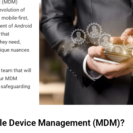
nt (MDM)
evolution of
mobile-first,
ent of Android
 that
hey need,
nique nuances
team that will
 Our MDM
, safeguarding
ile Device Management (MDM)?