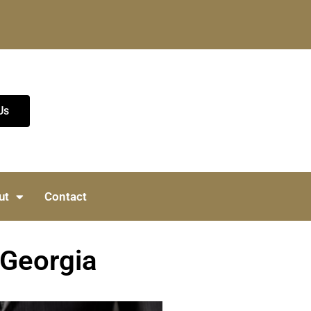
Us
ut
Contact
 Georgia