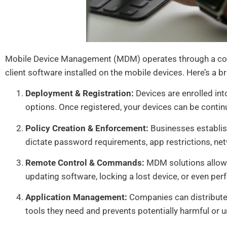
Mobile Device Management (MDM) operates through a comb
client software installed on the mobile devices. Here’s a b
Deployment & Registration:
Devices are enrolled in
options. Once registered, your devices can be cont
Policy Creation & Enforcement:
Businesses establish
dictate password requirements, app restrictions, net
Remote Control & Commands:
MDM solutions allow 
updating software, locking a lost device, or even per
Application Management:
Companies can distribute,
tools they need and prevents potentially harmful or 