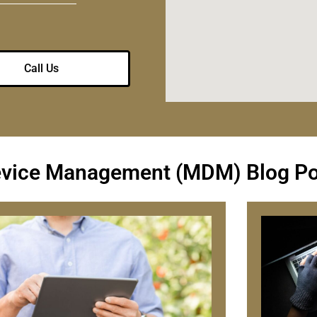
Call Us
evice Management (MDM) Blog Po