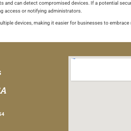
and can detect compromised devices. If a potential securit
ng access or notifying administrators.
iple devices, making it easier for businesses to embrace
s
GA
54