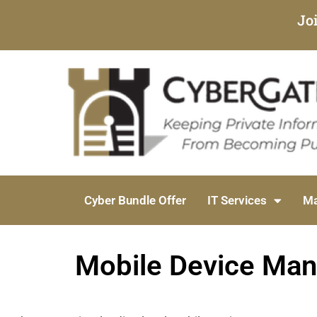
Jo
Cyber Bundle Offer
IT Services
Ma
Mobile Device Mana