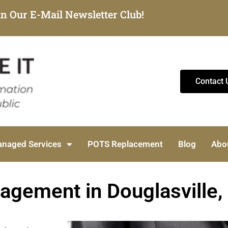
in Our E-Mail Newsletter Club!
Contact 
naged Services
POTS Replacement
Blog
Abo
gement in Douglasville,