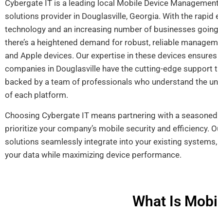
Cybergate IT is a leading local Mobile Device Manageme
solutions provider in Douglasville, Georgia. With the rapid 
technology and an increasing number of businesses going 
there’s a heightened demand for robust, reliable managem
and Apple devices. Our expertise in these devices ensures
companies in Douglasville have the cutting-edge support t
backed by a team of professionals who understand the u
of each platform.
Choosing Cybergate IT means partnering with a seasoned 
prioritize your company’s mobile security and efficiency.
solutions seamlessly integrate into your existing systems
your data while maximizing device performance.
What Is Mob