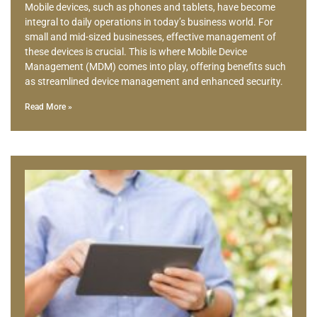
Mobile devices, such as phones and tablets, have become
integral to daily operations in today’s business world. For
small and mid-sized businesses, effective management of
these devices is crucial. This is where Mobile Device
Management (MDM) comes into play, offering benefits such
as streamlined device management and enhanced security.
Read More »