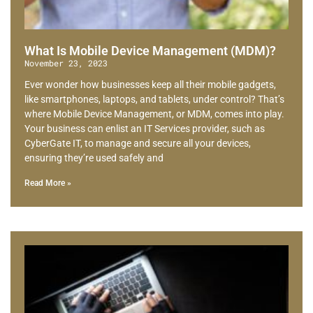
What Is Mobile Device Management (MDM)?
November 23, 2023
Ever wonder how businesses keep all their mobile gadgets,
like smartphones, laptops, and tablets, under control? That’s
where Mobile Device Management, or MDM, comes into play.
Your business can enlist an IT Services provider, such as
CyberGate IT, to manage and secure all your devices,
ensuring they’re used safely and
Read More »