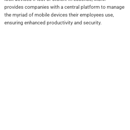
provides companies with a central platform to manage
the myriad of mobile devices their employees use,
ensuring enhanced productivity and security.