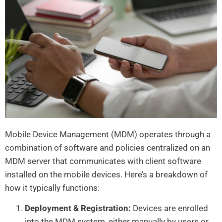
Mobile Device Management (MDM) operates through a
combination of software and policies centralized on an
MDM server that communicates with client software
installed on the mobile devices. Here’s a breakdown of
how it typically functions:
Deployment & Registration:
Devices are enrolled
into the MDM system, either manually by users or