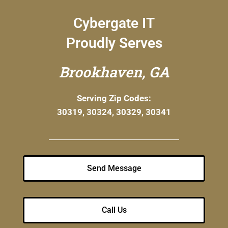
Cybergate IT
Proudly Serves
Brookhaven, GA
Serving Zip Codes:
30319, 30324, 30329, 30341
Send Message
Call Us