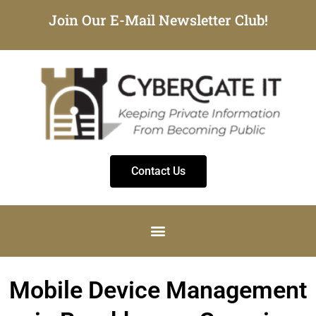
Join Our E-Mail Newsletter Club!
Contact Us
Mobile Device Management