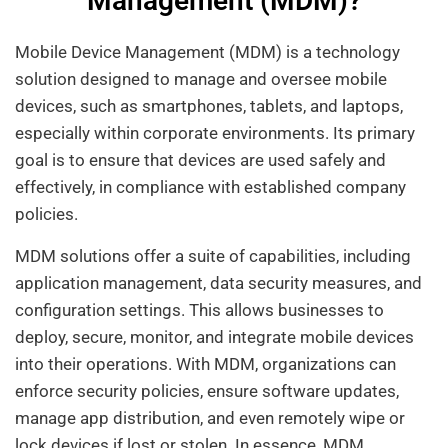
Management (MDM)?
Mobile Device Management (MDM) is a technology
solution designed to manage and oversee mobile
devices, such as smartphones, tablets, and laptops,
especially within corporate environments. Its primary
goal is to ensure that devices are used safely and
effectively, in compliance with established company
policies.
MDM solutions offer a suite of capabilities, including
application management, data security measures, and
configuration settings. This allows businesses to
deploy, secure, monitor, and integrate mobile devices
into their operations. With MDM, organizations can
enforce security policies, ensure software updates,
manage app distribution, and even remotely wipe or
lock devices if lost or stolen. In essence, MDM