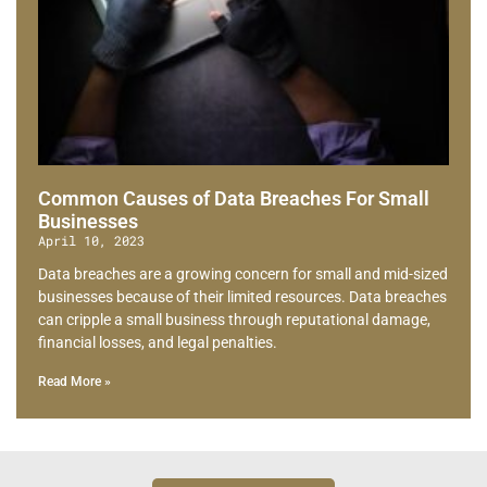
Common Causes of Data Breaches For Small
Businesses
April 10, 2023
Data breaches are a growing concern for small and mid-sized
businesses because of their limited resources. Data breaches
can cripple a small business through reputational damage,
financial losses, and legal penalties.
Read More »