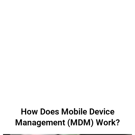
How Does Mobile Device
Management (MDM) Work?