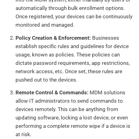
automatically through bulk enrollment options.
Once registered, your devices can be continuously
monitored and managed.
Policy Creation & Enforcement:
Businesses
establish specific rules and guidelines for device
usage, known as policies. These policies can
dictate password requirements, app restrictions,
network access, etc. Once set, these rules are
pushed out to the devices.
Remote Control & Commands:
MDM solutions
allow IT administrators to send commands to
devices remotely. This can be anything from
updating software, locking a lost device, or even
performing a complete remote wipe if a device is
at risk.