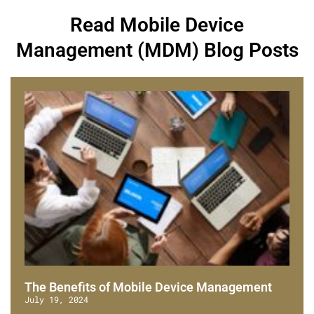
Read Mobile Device
Management (MDM) Blog Posts
The Benefits of Mobile Device Management
July 19, 2024