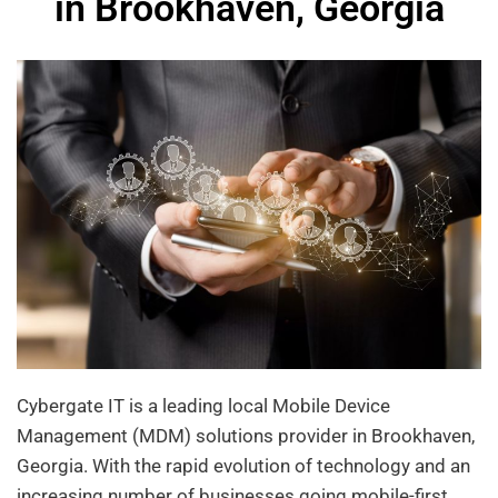
in Brookhaven, Georgia
Cybergate IT is a leading local Mobile Device
Management (MDM) solutions provider in Brookhaven,
Georgia. With the rapid evolution of technology and an
increasing number of businesses going mobile-first,