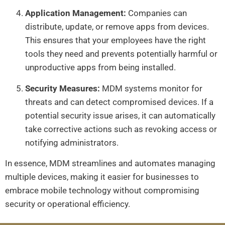
Application Management:
Companies can
distribute, update, or remove apps from devices.
This ensures that your employees have the right
tools they need and prevents potentially harmful or
unproductive apps from being installed.
Security Measures:
MDM systems monitor for
threats and can detect compromised devices. If a
potential security issue arises, it can automatically
take corrective actions such as revoking access or
notifying administrators.
In essence, MDM streamlines and automates managing
multiple devices, making it easier for businesses to
embrace mobile technology without compromising
security or operational efficiency.