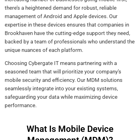
there’s a heightened demand for robust, reliable
management of Android and Apple devices. Our
expertise in these devices ensures that companies in
Brookhaven have the cutting-edge support they need,
backed by a team of professionals who understand the
unique nuances of each platform.
Choosing Cybergate IT means partnering with a
seasoned team that will prioritize your company’s
mobile security and efficiency. Our MDM solutions
seamlessly integrate into your existing systems,
safeguarding your data while maximizing device
performance.
What Is Mobile Device