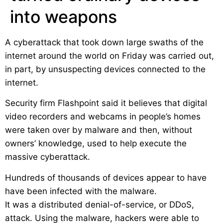
into weapons
A cyberattack that took down large swaths of the
internet around the world on Friday was carried out,
in part, by unsuspecting devices connected to the
internet.
Security firm Flashpoint said it believes that digital
video recorders and webcams in people’s homes
were taken over by malware and then, without
owners’ knowledge, used to help execute the
massive cyberattack.
Hundreds of thousands of devices appear to have
have been infected with the malware.
It was a distributed denial-of-service, or DDoS,
attack. Using the malware, hackers were able to