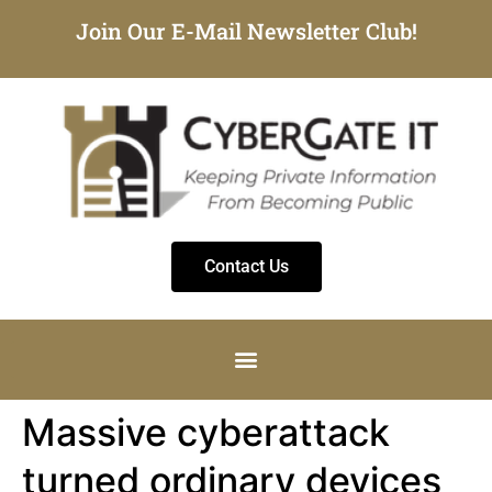
Join Our E-Mail Newsletter Club!
Contact Us
Massive cyberattack
turned ordinary devices