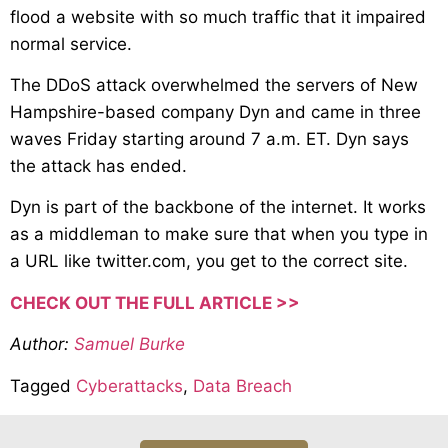
flood a website with so much traffic that it impaired
normal service.
The DDoS attack overwhelmed the servers of New
Hampshire-based company Dyn and came in three
waves Friday starting around 7 a.m. ET. Dyn says
the attack has ended.
Dyn is part of the backbone of the internet. It works
as a middleman to make sure that when you type in
a URL like twitter.com, you get to the correct site.
CHECK OUT THE FULL ARTICLE >>
Author:
Samuel Burke
Tagged
Cyberattacks
,
Data Breach