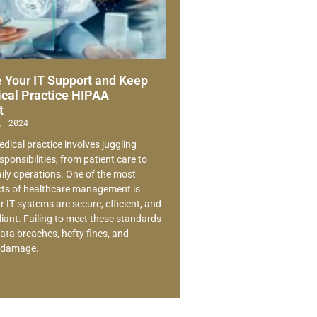
 Your IT Support and Keep
cal Practice HIPAA
t
, 2024
dical practice involves juggling
ponsibilities, from patient care to
ly operations. One of the most
ects of healthcare management is
 IT systems are secure, efficient, and
ant. Failing to meet these standards
ata breaches, hefty fines, and
l damage.