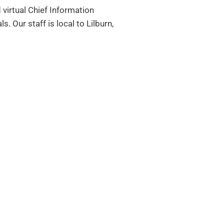
 virtual Chief Information
als.
Our staff is local to Lilburn,