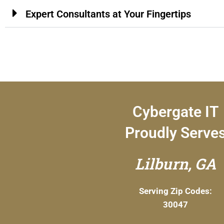
Expert Consultants at Your Fingertips
Cybergate IT
Proudly Serve
Lilburn, GA
Serving Zip Codes:
30047