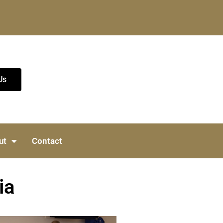
Us
ut
Contact
ia