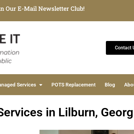
in Our E-Mail Newsletter Club!
Contact 
naged Services
POTS Replacement
Blog
Abo
ervices in Lilburn, Georg