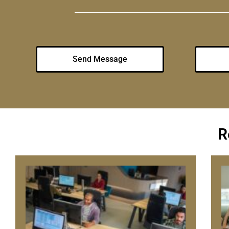
Send Message
R