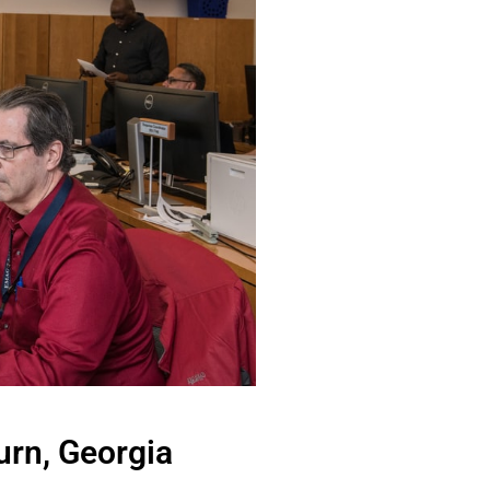
urn, Georgia