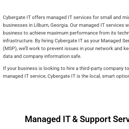
Cybergate IT offers managed IT services for small and mi
businesses in Lilburn, Georgia. Our managed IT services wi
business to achieve maximum performance from its tech
infrastructure. By hiring Cybergate IT as your Managed Se
(MSP), we’ll work to
prevent issues in your network and ke
data and company information safe.
If your business is looking to hire a third-party company t
managed IT service, Cybergate IT is the local, smart optio
Managed IT & Support Servi