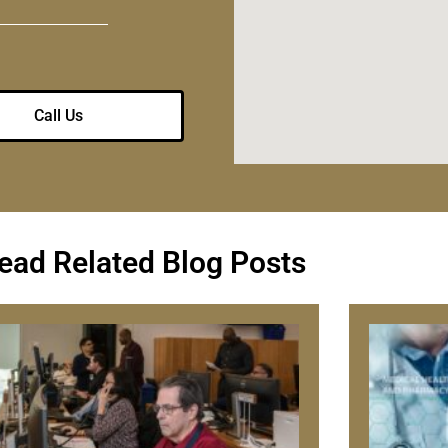
Call Us
ead Related Blog Posts