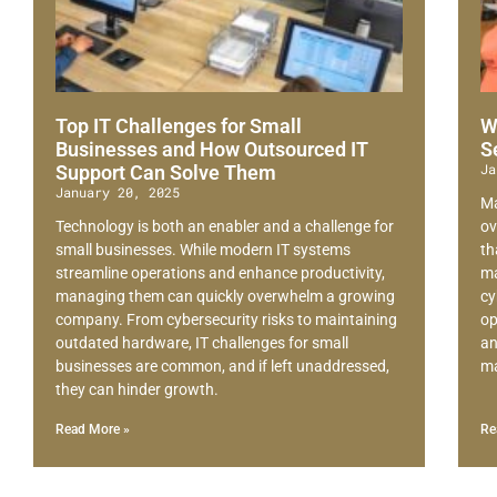
Top IT Challenges for Small
W
Businesses and How Outsourced IT
S
Ja
Support Can Solve Them
January 20, 2025
Ma
Technology is both an enabler and a challenge for
ov
small businesses. While modern IT systems
th
streamline operations and enhance productivity,
ma
managing them can quickly overwhelm a growing
cy
company. From cybersecurity risks to maintaining
op
outdated hardware, IT challenges for small
an
businesses are common, and if left unaddressed,
ma
they can hinder growth.
Read More »
Re