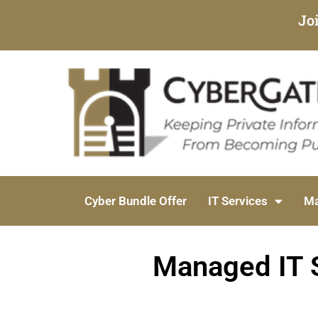
Jo
Cyber Bundle Offer
IT Services
Ma
Managed IT S