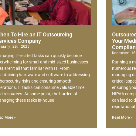
hen To Hire an IT Outsourcing
Outsource
ervices Company
Your Medi
nuary 20, 2025
Complian
December 10
naging IT-related tasks can quickly become
erwhelming for small and mid-sized businesses
Running a me
at aren’t all that familiar with IT. From
numerous res
intaining hardware and software to addressing
managing dai
bersecurity risks and ensuring smooth
critical asp
erations, IT tasks can consume valuable time
ensuring your
d resources. At some point, the burden of
HIPAA compli
naging these tasks in-house
can lead to d
reputationa
ad More »
Read More »