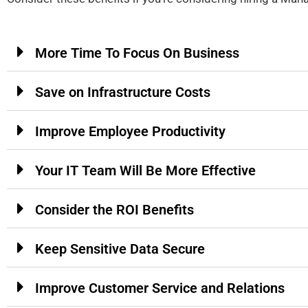
More Time To Focus On Business
Save on Infrastructure Costs
Improve Employee Productivity
Your IT Team Will Be More Effective
Consider the ROI Benefits
Keep Sensitive Data Secure
Improve Customer Service and Relations