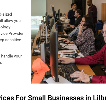
d-sized
ll allow your
nology
rvice Provider
ep sensitive
o handle your
n.
ces For Small Businesses in Lilb