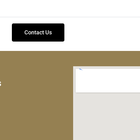
Contact Us
s