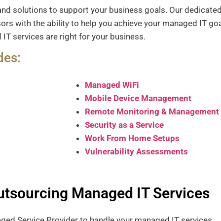
and solutions to support your business goals.
Our dedicated
rs with the ability to help you achieve your managed IT go
T services are right for your business.
des:
Managed WiFi
Mobile Device Management
Remote Monitoring & Management
Security as a Service
Work From Home Setups
Vulnerability Assessments
Outsourcing Managed IT Services
naged Service Provider to handle your managed IT services.