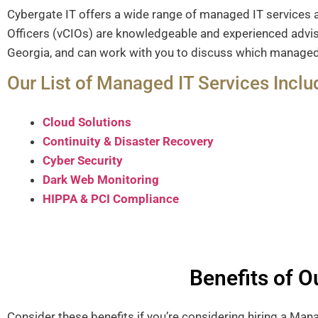
Cybergate IT offers a wide range of managed IT services 
Officers (vCIOs) are knowledgeable and experienced adviso
Georgia, and can work with you to discuss which managed I
Our List of Managed IT Services Inclu
Cloud Solutions
Continuity & Disaster Recovery
Cyber Security
Dark Web Monitoring
HIPPA & PCI Compliance
Benefits of 
Consider these benefits if you’re considering hiring a Ma