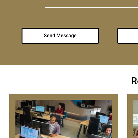
Send Message
R