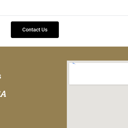
Contact Us
s
GA