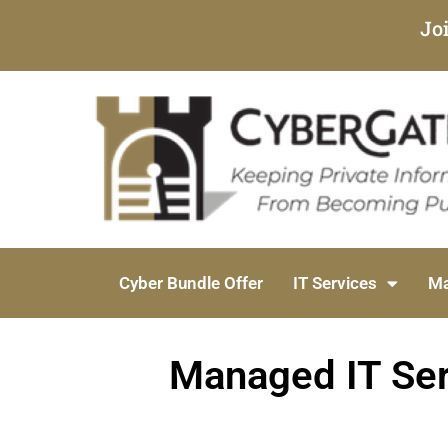
Jo
Cyber Bundle Offer
IT Services
Ma
Managed IT Ser