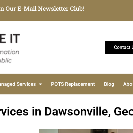
in Our E-Mail Newsletter Club!
Contact 
naged Services
POTS Replacement
Blog
Abo
vices in Dawsonville, Ge