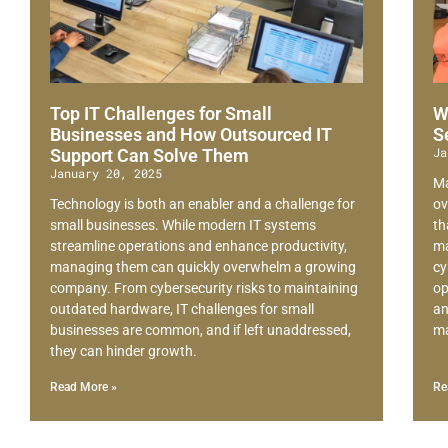
Top IT Challenges for Small
W
Businesses and How Outsourced IT
S
Ja
Support Can Solve Them
January 20, 2025
Ma
Technology is both an enabler and a challenge for
ov
small businesses. While modern IT systems
th
streamline operations and enhance productivity,
ma
managing them can quickly overwhelm a growing
cy
company. From cybersecurity risks to maintaining
op
outdated hardware, IT challenges for small
an
businesses are common, and if left unaddressed,
ma
they can hinder growth.
Read More »
Re