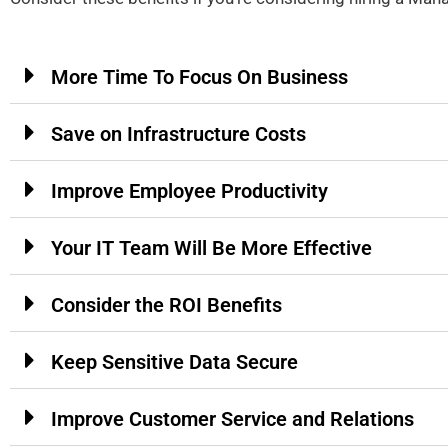
More Time To Focus On Business
Save on Infrastructure Costs
Improve Employee Productivity
Your IT Team Will Be More Effective
Consider the ROI Benefits
Keep Sensitive Data Secure
Improve Customer Service and Relations