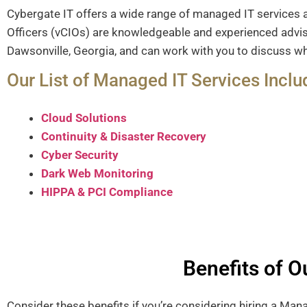
Cybergate IT offers a wide range of managed IT services 
Officers (vCIOs) are knowledgeable and experienced adviso
Dawsonville, Georgia, and can work with you to discuss wh
Our List of Managed IT Services Inclu
Cloud Solutions
Continuity & Disaster Recovery
Cyber Security
Dark Web Monitoring
HIPPA & PCI Compliance
Benefits of 
Consider these benefits if you’re considering hiring a Ma