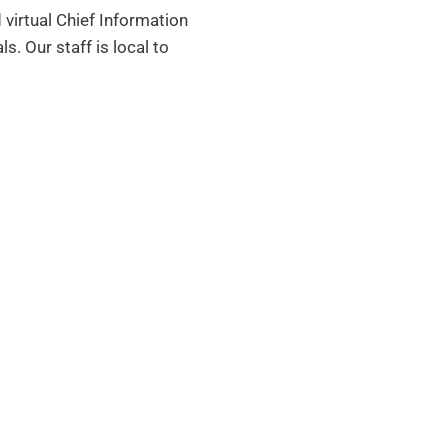
 virtual Chief Information
als.
Our staff is local to