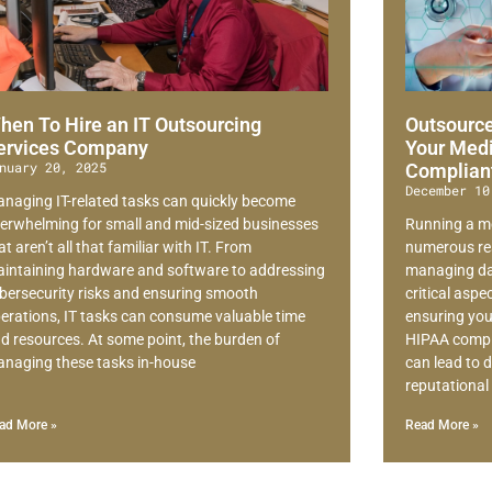
hen To Hire an IT Outsourcing
Outsource
ervices Company
Your Medi
nuary 20, 2025
Complian
December 10
naging IT-related tasks can quickly become
erwhelming for small and mid-sized businesses
Running a me
at aren’t all that familiar with IT. From
numerous res
intaining hardware and software to addressing
managing dai
bersecurity risks and ensuring smooth
critical asp
erations, IT tasks can consume valuable time
ensuring your
d resources. At some point, the burden of
HIPAA compli
naging these tasks in-house
can lead to d
reputationa
ad More »
Read More »