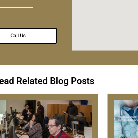
Call Us
ead Related Blog Posts