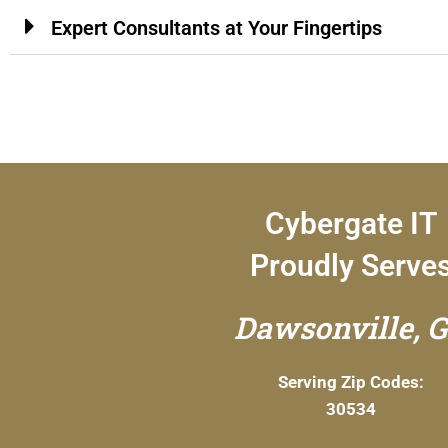
Expert Consultants at Your Fingertips
Cybergate IT
Proudly Serve
Dawsonville, 
Serving Zip Codes:
30534