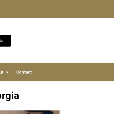
Us
ut
Contact
orgia