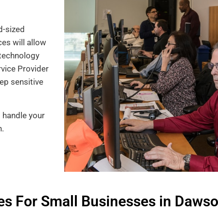
d-sized
es will allow
technology
rvice Provider
ep sensitive
o handle your
n.
s For Small Businesses in Dawson