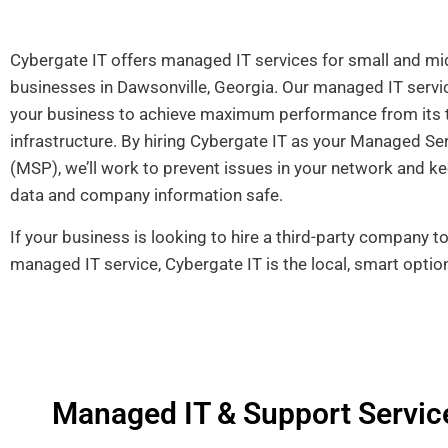
Cybergate IT offers managed IT services for small and mi
businesses in Dawsonville, Georgia. Our managed IT servic
your business to achieve maximum performance from its 
infrastructure. By hiring Cybergate IT as your Managed Se
(MSP), we’ll work to
prevent issues in your network and ke
data and company information safe.
If your business is looking to hire a third-party company t
managed IT service, Cybergate IT is the local, smart optio
Managed IT & Support Service