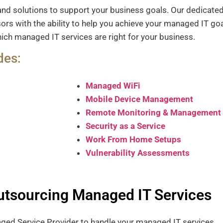
and solutions to support your business goals.
Our dedicated
rs with the ability to help you achieve your managed IT go
ich managed IT services are right for your business.
des:
Managed WiFi
Mobile Device Management
Remote Monitoring & Management
Security as a Service
Work From Home Setups
Vulnerability Assessments
Outsourcing Managed IT Services
naged Service Provider to handle your managed IT services.