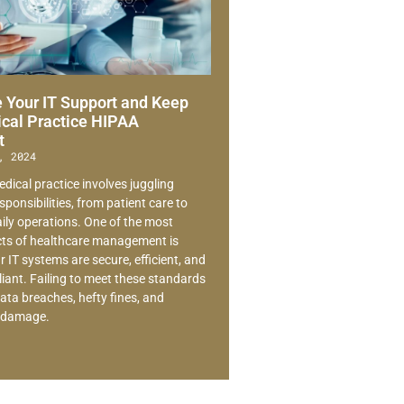
 Your IT Support and Keep
cal Practice HIPAA
t
, 2024
dical practice involves juggling
ponsibilities, from patient care to
ly operations. One of the most
ects of healthcare management is
 IT systems are secure, efficient, and
ant. Failing to meet these standards
ata breaches, hefty fines, and
l damage.