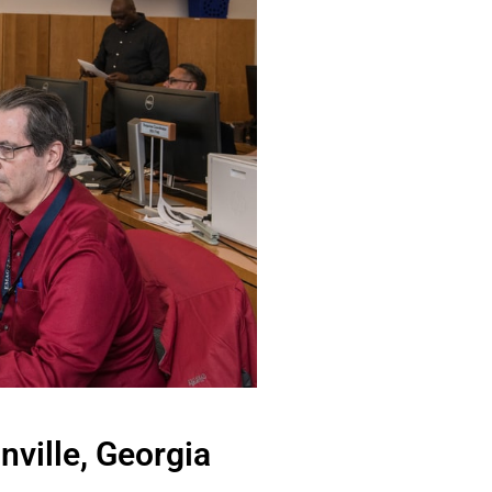
ville, Georgia