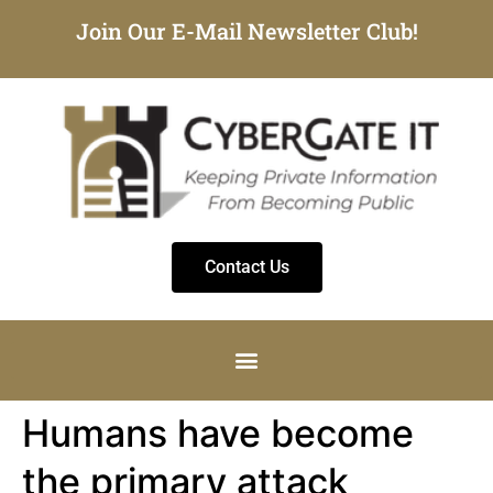
Join Our E-Mail Newsletter Club!
Contact Us
Humans have become
the primary attack