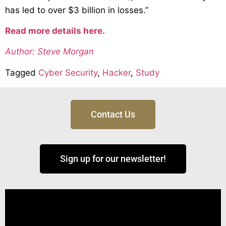
has led to over $3 billion in losses.”
Read more details here.
Author: Steve Morgan
Tagged
Cyber Security
,
Hacker
,
Study
Contact Us
Sign up for our newsletter!