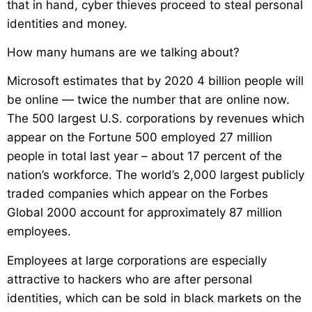
that in hand, cyber thieves proceed to steal personal
identities and money.
How many humans are we talking about?
Microsoft estimates that by 2020 4 billion people will
be online — twice the number that are online now.
The 500 largest U.S. corporations by revenues which
appear on the Fortune 500 employed 27 million
people in total last year – about 17 percent of the
nation’s workforce. The world’s 2,000 largest publicly
traded companies which appear on the Forbes
Global 2000 account for approximately 87 million
employees.
Employees at large corporations are especially
attractive to hackers who are after personal
identities, which can be sold in black markets on the