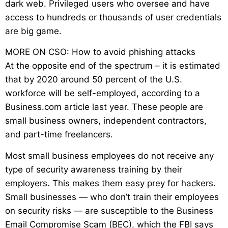
dark web. Privileged users who oversee and have
access to hundreds or thousands of user credentials
are big game.
MORE ON CSO: How to avoid phishing attacks
At the opposite end of the spectrum – it is estimated
that by 2020 around 50 percent of the U.S.
workforce will be self-employed, according to a
Business.com article last year. These people are
small business owners, independent contractors,
and part-time freelancers.
Most small business employees do not receive any
type of security awareness training by their
employers. This makes them easy prey for hackers.
Small businesses — who don’t train their employees
on security risks — are susceptible to the Business
Email Compromise Scam (BEC), which the FBI says