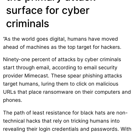
surface for cyber
criminals
“As the world goes digital, humans have moved
ahead of machines as the top target for hackers.
Ninety-one percent of attacks by cyber criminals
start through email, according to email security
provider Mimecast. These spear phishing attacks
target humans, luring them to click on malicious
URLs that place ransomware on their computers and
phones.
The path of least resistance for black hats are non-
technical hacks that rely on tricking humans into
revealing their login credentials and passwords. With