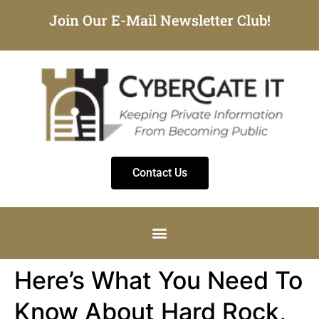
Join Our E-Mail Newsletter Club!
Contact Us
Here’s What You Need To
Know About Hard Rock,