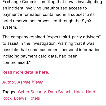
Exchange Commission filing that it was investigating
an incident involving unauthorized access to
payment information contained in a subset to its
hotel reservations processed through the SynXis
system.
The company retained “expert third-party advisors”
to assist in the investigation, warning that it was
possible that some customers’ personal information,
including payment card data, had been
compromised.”
Read more details here.
Author: Ashlee Kieler
Tagged
Cyber Security
,
Data Breach
,
Hack
,
Hard
Rock
,
Loews Hotels