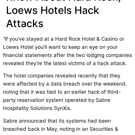
Loews Hotels Hack
Attacks
“If you’ve stayed at a Hard Rock Hotel & Casino or
Loews Hotel you’ll want to keep an eye on your
financial statements after the two lodging companies
revealed they’re the latest victims of a hack attack.
The hotel companies revealed recently that they
were affected by a data breach over the weekend,
noting that it was tied to an earlier hack of third-
party reservation system operated by Sabre
Hospitality Solutions SynXis.
Sabre announced that its systems had been
breached back in May, noting in an Securities &