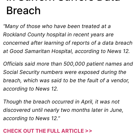
Breach
“Many of those who have been treated at a
Rockland County hospital in recent years are
concerned after learning of reports of a data breach
at Good Samaritan Hospital, according to News 12.
Officials said more than 500,000 patient names and
Social Security numbers were exposed during the
breach, which was said to be the fault of a vendor,
according to News 12.
Though the breach occurred in April, it was not
discovered until nearly two months later in June,
according to News 12.”
CHECK OUT THE FULL ARTICLE >>