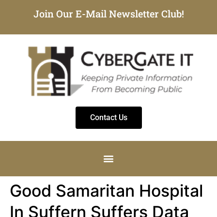
Join Our E-Mail Newsletter Club!
Contact Us
Good Samaritan Hospital
In Suffern Suffers Data