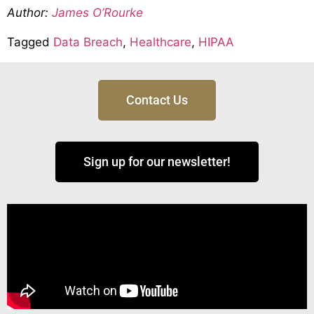
Author:
James O’Rourke
Tagged
Data Breach
,
Healthcare
,
HIPAA
Contact Us
Sign up for our newsletter!