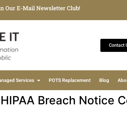
in Our E-Mail Newsletter Club!
Contact 
naged Services
POTS Replacement
Blog
Abo
HIPAA Breach Notice Cos