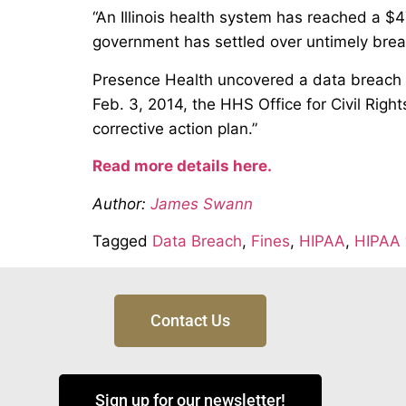
“An Illinois health system has reached a $4
government has settled over untimely breac
Presence Health uncovered a data breach on 
Feb. 3, 2014, the HHS Office for Civil Rig
corrective action plan.”
Read more details here.
Author:
James Swann
Tagged
Data Breach
,
Fines
,
HIPAA
,
HIPAA 
Contact Us
Sign up for our newsletter!