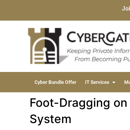
Jo
Cyber Bundle Offer
IT Services
Ma
Foot-Dragging on 
System