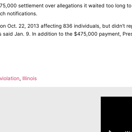
75,000 settlement over allegations it waited too long to 
h notifications.
Oct. 22, 2013 affecting 836 individuals, but didn’t rep
hts said Jan. 9. In addition to the $475,000 payment, Pr
violation
,
Illinois