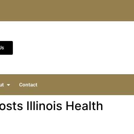
Us
ut
Contact
ts Illinois Health