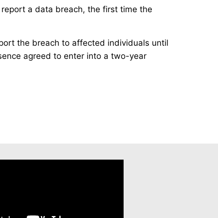
report a data breach, the first time the
ort the breach to affected individuals until
esence agreed to enter into a two-year