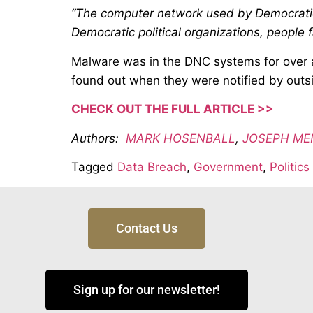
“The computer network used by Democratic 
Democratic political organizations, people f
Malware was in the DNC systems for over a
found out when they were notified by outs
CHECK OUT THE FULL ARTICLE >>
Authors:
MARK HOSENBALL
,
JOSEPH ME
Tagged
Data Breach
,
Government
,
Politics
Contact Us
Sign up for our newsletter!