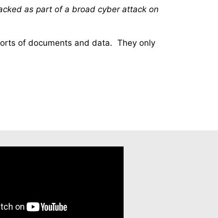
acked as part of a broad cyber attack on
 sorts of documents and data. They only