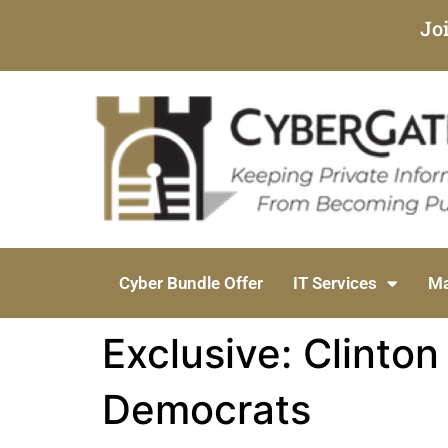
Jo
Cyber Bundle Offer
IT Services
Ma
Exclusive: Clinto
Democrats