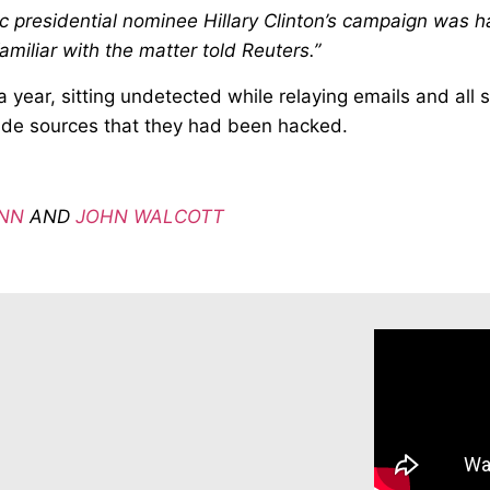
presidential nominee Hillary Clinton’s campaign was h
amiliar with the matter told Reuters.”
 year, sitting undetected while relaying emails and all
ide sources that they had been hacked.
NN
AND
JOHN WALCOTT