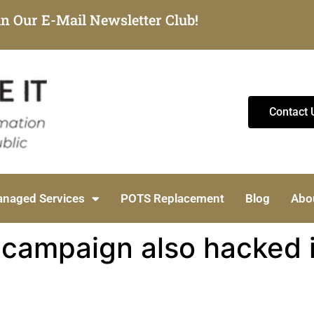
in Our E-Mail Newsletter Club!
Contact 
naged Services
POTS Replacement
Blog
Abo
n campaign also hacked 