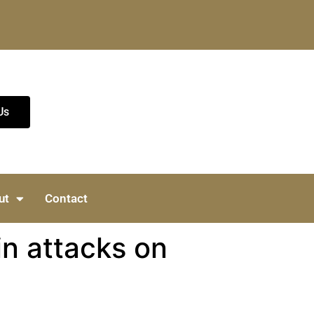
Us
ut
Contact
in attacks on