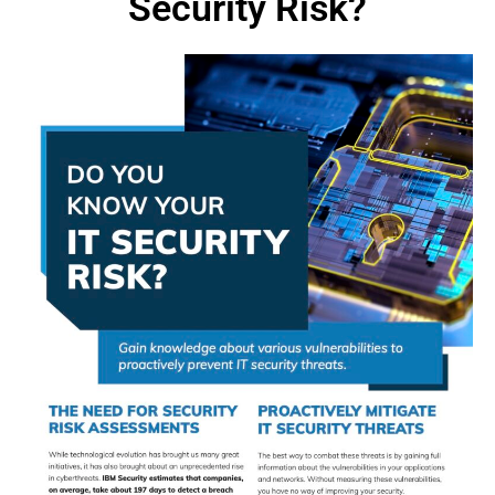
Security Risk?