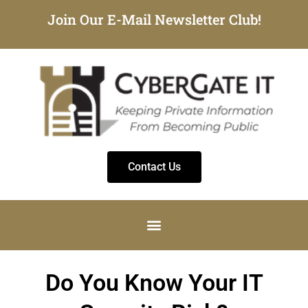
Join Our E-Mail Newsletter Club!
Contact Us
Do You Know Your IT