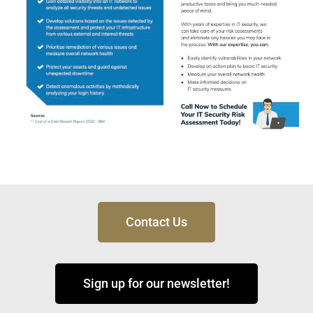
Contact Us
Sign up for our newsletter!