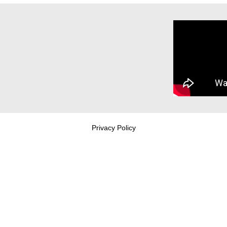
Privacy Policy