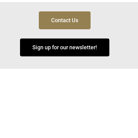
Contact Us
Sign up for our newsletter!