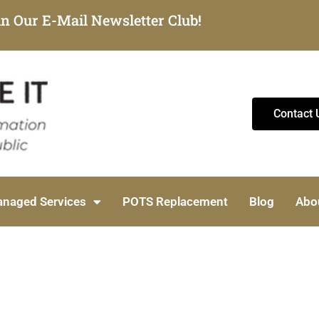
in Our E-Mail Newsletter Club!
Contact 
naged Services
POTS Replacement
Blog
Abo