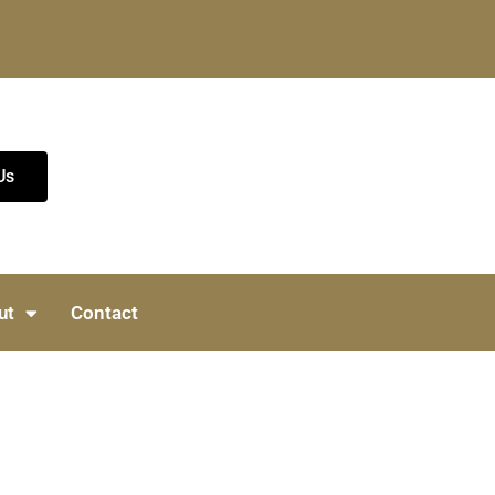
Us
ut
Contact