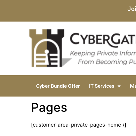
Jo
Cyber Bundle Offer
IT Services
Ma
Pages
[customer-area-private-pages-home /]