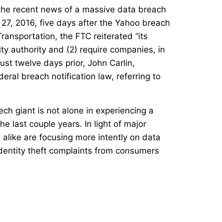
 the recent news of a massive data breach
 27, 2016, five days after the Yahoo breach
nsportation, the FTC reiterated “its
rity authority and (2) require companies, in
ust twelve days prior, John Carlin,
deral breach notification law, referring to
ech giant is not alone in experiencing a
 last couple years. In light of major
alike are focusing more intently on data
identity theft complaints from consumers