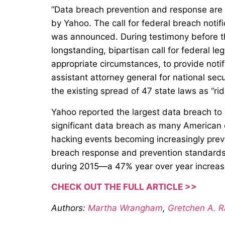
“Data breach prevention and response are 
by Yahoo. The call for federal breach noti
was announced. During testimony before t
longstanding, bipartisan call for federal le
appropriate circumstances, to provide notif
assistant attorney general for national secu
the existing spread of 47 state laws as “rid
Yahoo reported the largest data breach to d
significant data breach as many American c
hacking events becoming increasingly preva
breach response and prevention standards. 
during 2015—a 47% year over year increas
CHECK OUT THE FULL ARTICLE >>
Authors:
Martha Wrangham
,
Gretchen A. 