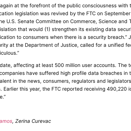
again at the forefront of the public consciousness with
fication legislation was revived by the FTC on September
he U.S. Senate Committee on Commerce, Science and Tra
gislation that would (1) strengthen its existing data secu
ication to consumers when there is a security breach.” J
rity at the Department of Justice, called for a unified fe
iculous.”
ate, affecting at least 500 million user accounts. The t
ompanies have suffered high profile data breaches in the
lent in the news, consumers, regulators and legislators 
Earlier this year, the FTC reported receiving 490,220 
e.”
Ramos
, Zerina Curevac