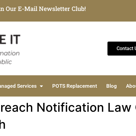
in Our E-Mail Newsletter Club!
Contact 
naged Services
POTS Replacement
Blog
Abo
Breach Notification Law
h