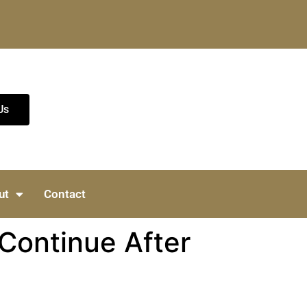
Us
ut
Contact
 Continue After