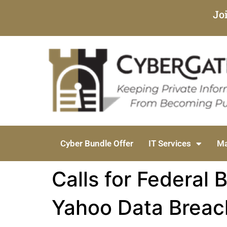
Jo
Cyber Bundle Offer
IT Services
Ma
Calls for Federal 
Yahoo Data Breac