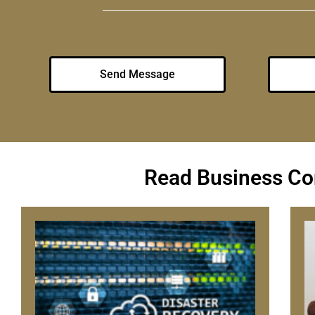
Send Message
Read Business Con