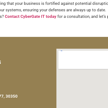
ng that your business is fortified against potential disrupti
r systems, ensuring your defenses are always up to date.
ns?
Contact CyberGate IT today
for a consultation, and let’s
s
77, 30350