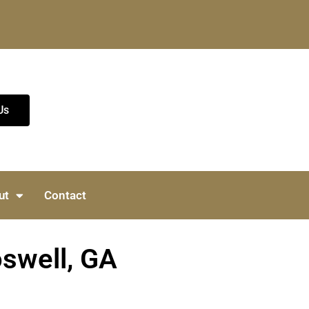
Us
ut
Contact
oswell, GA