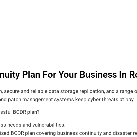
nuity Plan For Your Business In R
 secure and reliable data storage replication, and a range o
s and patch management systems keep cyber threats at bay.
essful BCDR plan?
ss needs and vulnerabilities.
zed BCDR plan covering business continuity and disaster re