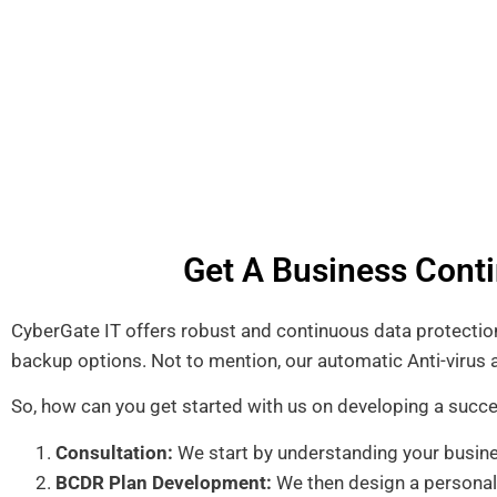
Get A Business Conti
CyberGate IT offers robust and continuous data protection,
backup options. Not to mention, our automatic Anti-viru
So, how can you get started with us on developing a succ
Consultation:
We start by understanding your busine
BCDR Plan Development:
We then design a personali