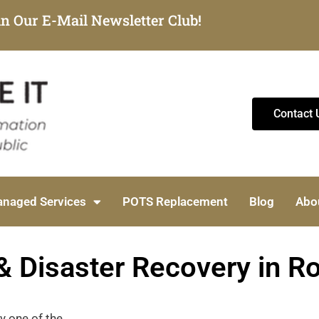
in Our E-Mail Newsletter Club!
Contact 
naged Services
POTS Replacement
Blog
Abo
& Disaster Recovery in R
ny one of the