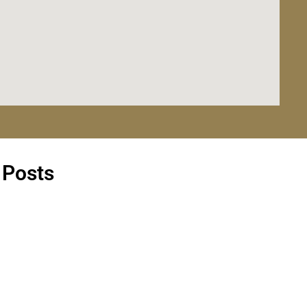
 Posts