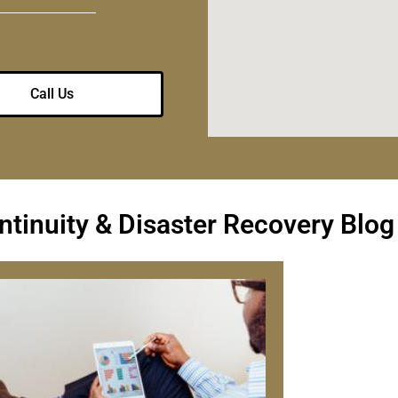
Call Us
tinuity & Disaster Recovery Blog