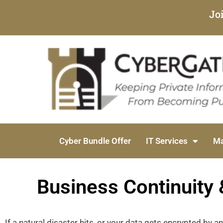
Jo
Cyber Bundle Offer
IT Services
Ma
Business Continuity 
If a natural disaster hits, or your data gets encrypted by a