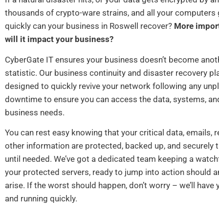
thousands of crypto-ware strains, and all your computer
quickly can your business in Roswell recover?
More import
will it impact your business?
CyberGate IT ensures your business doesn’t become anoth
statistic. Our business continuity and disaster recovery pl
designed to quickly revive your network following any unp
downtime to ensure you can access the data, systems, an
business needs.
You can rest easy knowing that your critical data, emails, 
other information are protected, backed up, and securely
until needed. We’ve got a dedicated team keeping a watchf
your protected servers, ready to jump into action should 
arise. If the worst should happen, don’t worry – we’ll have
and running quickly.