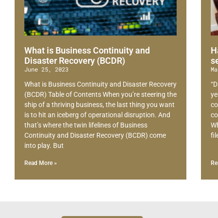
What is Business Continuity and
H
Disaster Recovery (BCDR)
s
June 25, 2023
Ma
What is Business Continuity and Disaster Recovery
“D
(BCDR) Table of Contents When you’re steering the
ye
ship of a thriving business, the last thing you want
co
is to hit an iceberg of operational disruption. And
co
that’s where the twin lifelines of Business
Wh
Continuity and Disaster Recovery (BCDR) come
fi
into play. But
Read More »
Re