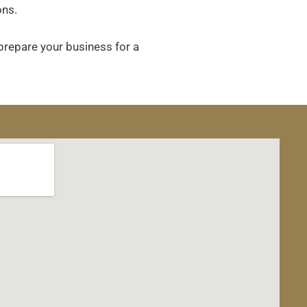
ons.
 prepare your business for a