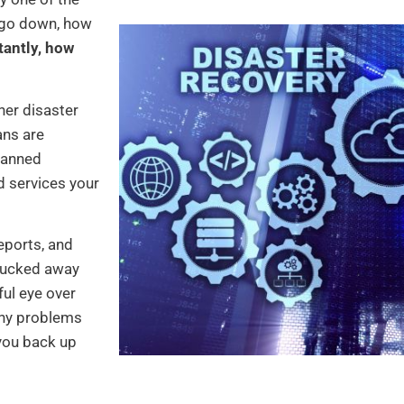
s go down, how
antly, how
er disaster
ans are
lanned
d services your
reports, and
 tucked away
ul eye over
any problems
 you back up