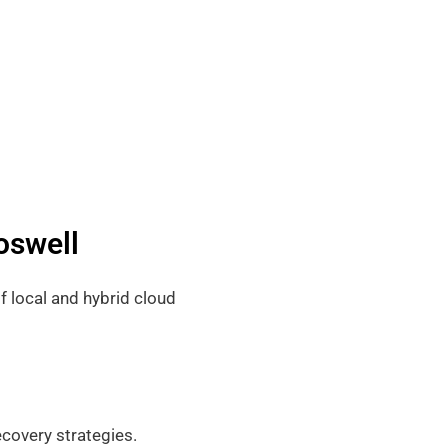
oswell
f local and hybrid cloud
covery strategies.