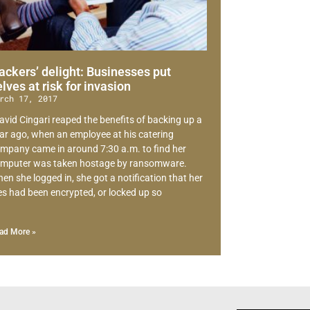
ackers’ delight: Businesses put
elves at risk for invasion
rch 17, 2017
avid Cingari reaped the benefits of backing up a
ar ago, when an employee at his catering
mpany came in around 7:30 a.m. to find her
mputer was taken hostage by ransomware.
en she logged in, she got a notification that her
les had been encrypted, or locked up so
ad More »