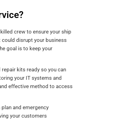
rvice?
killed crew to ensure your ship
t could disrupt your business
he goal is to keep your
 repair kits ready so you can
storing your IT systems and
ck and effective method to access
on plan and emergency
rving your customers