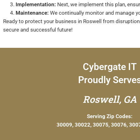
Implementation:
Next, we implement this plan, ensuri
Maintenance:
We continually monitor and manage you
Ready to protect your business in Roswell from disruptio
secure and successful future!
Cybergate IT
Proudly Serve
Roswell, GA
Serving Zip Codes:
30009, 30022, 30075, 30076, 300