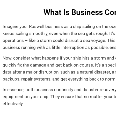
What Is Business Con
Imagine your Roswell business as a ship sailing on the oce
keeps sailing smoothly, even when the sea gets rough. It’s
operations – like a storm could disrupt a sea voyage. Thi
business running with as little interruption as possible, e
Now, consider what happens if your ship hits a storm and g
quickly fix the damage and get back on course. It’s a spec
data after a major disruption, such as a natural disaster, a
backups, repair systems, and get everything back to norm
In essence, both business continuity and disaster recover
equipment on your ship. They ensure that no matter your 
effectively.