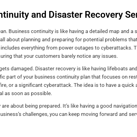
tinuity and Disaster Recovery Se
an. Business continuity is like having a detailed map and a s
 all about planning and preparing for potential problems tha
s includes everything from power outages to cyberattacks. T
nsuring that your customers barely notice any issues.
ets damaged. Disaster recovery is like having lifeboats and
ific part of your business continuity plan that focuses on re
 fire, or a significant cyberattack. The idea is to have a qui
al as soon as possible.
y are about being prepared. It’s like having a good navigati
business’s challenges, you can keep moving forward and se