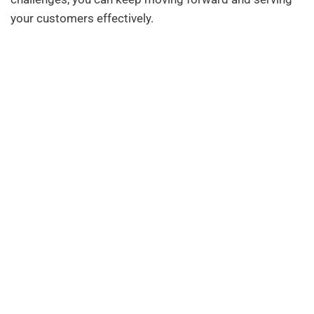
your customers effectively.