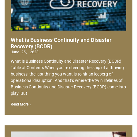
What is Business Continuity and Disaster
Recovery (BCDR)
June 25, 2023
What is Business Continuity and Disaster Recovery (BCDR)
Table of Contents When you’re steering the ship of a thriving
business, the last thing you want is to hit an iceberg of
operational disruption. And that’s where the twin lifelines of
Business Continuity and Disaster Recovery (BCDR) come into
play. But
Read More »