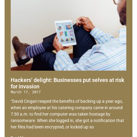
Hackers’ delight: Businesses put selves at risk
for invasion
March 17, 2017
“David Cingari reaped the benefits of backing up a year ago,
when an employee at his catering company came in around
7:30 a.m. to find her computer was taken hostage by
ransomware. When she logged in, she got a notification that
her files had been encrypted, or locked up so