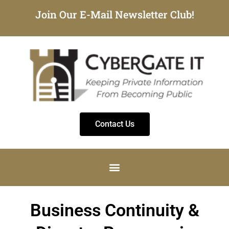
Join Our E-Mail Newsletter Club!
Contact Us
Business Continuity &