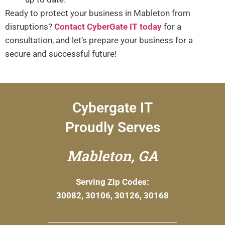
Ready to protect your business in Mableton from
disruptions?
Contact CyberGate IT today
for a
consultation, and let’s prepare your business for a
secure and successful future!
Cybergate IT
Proudly Serves
Mableton, GA
Serving Zip Codes:
30082, 30106, 30126, 30168