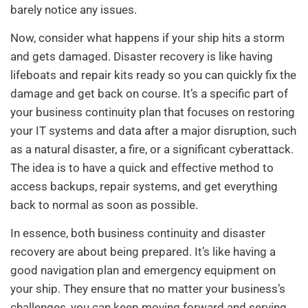
barely notice any issues.
Now, consider what happens if your ship hits a storm
and gets damaged. Disaster recovery is like having
lifeboats and repair kits ready so you can quickly fix the
damage and get back on course. It’s a specific part of
your business continuity plan that focuses on restoring
your IT systems and data after a major disruption, such
as a natural disaster, a fire, or a significant cyberattack.
The idea is to have a quick and effective method to
access backups, repair systems, and get everything
back to normal as soon as possible.
In essence, both business continuity and disaster
recovery are about being prepared. It’s like having a
good navigation plan and emergency equipment on
your ship. They ensure that no matter your business’s
challenges, you can keep moving forward and serving