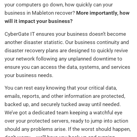
your computers go down, how quickly can your
business in Mableton recover?
More importantly, how
will it impact your business?
CyberGate IT ensures your business doesn’t become
another disaster statistic. Our business continuity and
disaster recovery plans are designed to quickly revive
your network following any unplanned downtime to
ensure you can access the data, systems, and services
your business needs.
You can rest easy knowing that your critical data,
emails, reports, and other information are protected,
backed up, and securely tucked away until needed.
We’ve got a dedicated team keeping a watchful eye
over your protected servers, ready to jump into action
should any problems arise. If the worst should happen,