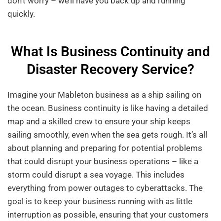
don’t worry – we’ll have you back up and running
quickly.
What Is Business Continuity and
Disaster Recovery Service?
Imagine your Mableton business as a ship sailing on
the ocean. Business continuity is like having a detailed
map and a skilled crew to ensure your ship keeps
sailing smoothly, even when the sea gets rough. It’s all
about planning and preparing for potential problems
that could disrupt your business operations – like a
storm could disrupt a sea voyage. This includes
everything from power outages to cyberattacks. The
goal is to keep your business running with as little
interruption as possible, ensuring that your customers