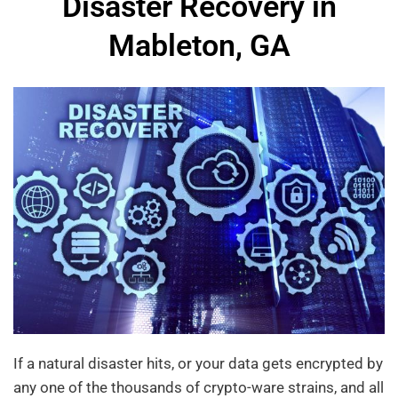
Disaster Recovery in
Mableton, GA
If a natural disaster hits, or your data gets encrypted by
any one of the thousands of crypto-ware strains, and all