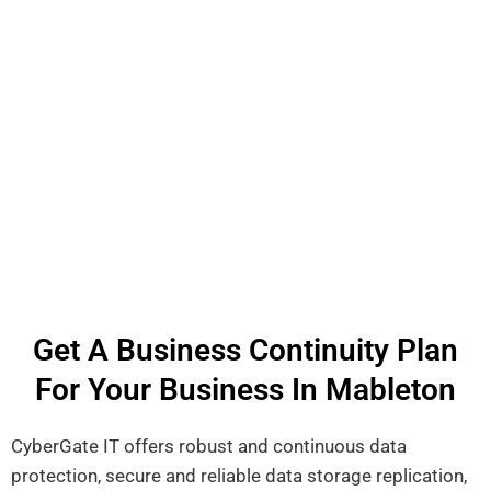
Get A Business Continuity Plan
For Your Business In Mableton
CyberGate IT offers robust and continuous data
protection, secure and reliable data storage replication,