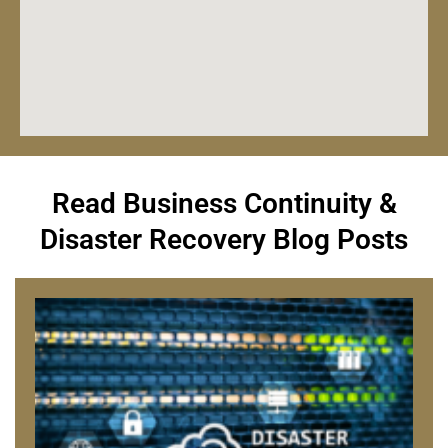
Read Business Continuity &
Disaster Recovery Blog Posts