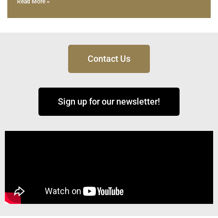
Read More »
Contact Us
Sign up for our newsletter!