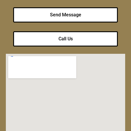
Send Message
Call Us