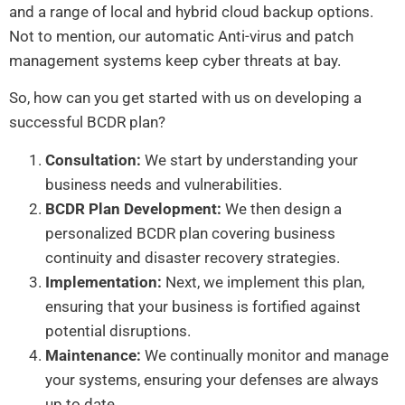
and a range of local and hybrid cloud backup options.
Not to mention, our automatic Anti-virus and patch
management systems keep cyber threats at bay.
So, how can you get started with us on developing a
successful BCDR plan?
Consultation:
We start by understanding your
business needs and vulnerabilities.
BCDR Plan Development:
We then design a
personalized BCDR plan covering business
continuity and disaster recovery strategies.
Implementation:
Next, we implement this plan,
ensuring that your business is fortified against
potential disruptions.
Maintenance:
We continually monitor and manage
your systems, ensuring your defenses are always
up to date.