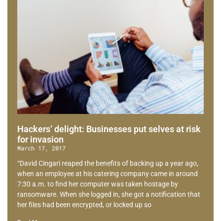
Hackers’ delight: Businesses put selves at risk
for invasion
March 17, 2017
“David Cingari reaped the benefits of backing up a year ago,
when an employee at his catering company came in around
7:30 a.m. to find her computer was taken hostage by
ransomware. When she logged in, she got a notification that
her files had been encrypted, or locked up so