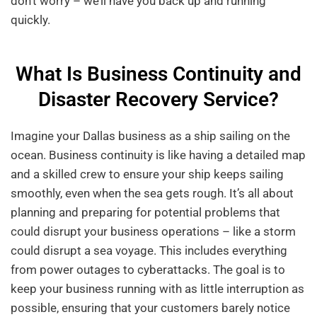
don’t worry – we’ll have you back up and running
quickly.
What Is Business Continuity and
Disaster Recovery Service?
Imagine your Dallas business as a ship sailing on the
ocean. Business continuity is like having a detailed map
and a skilled crew to ensure your ship keeps sailing
smoothly, even when the sea gets rough. It’s all about
planning and preparing for potential problems that
could disrupt your business operations – like a storm
could disrupt a sea voyage. This includes everything
from power outages to cyberattacks. The goal is to
keep your business running with as little interruption as
possible, ensuring that your customers barely notice