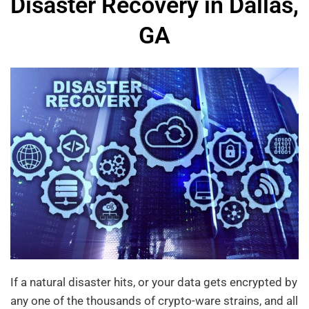
Disaster Recovery in Dallas,
GA
If a natural disaster hits, or your data gets encrypted by
any one of the thousands of crypto-ware strains, and all