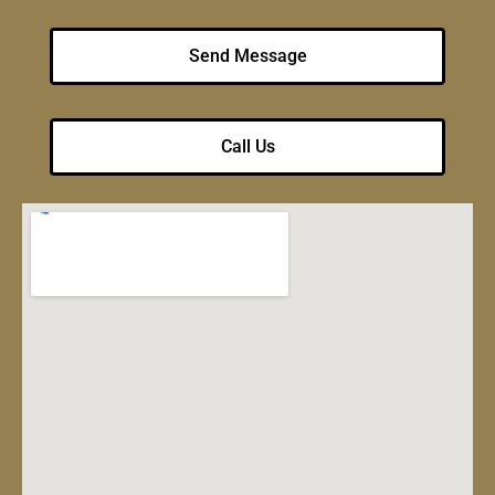
Send Message
Call Us