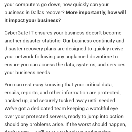
your computers go down, how quickly can your
business in Dallas recover?
More importantly, how will
it impact your business?
CyberGate IT ensures your business doesn’t become
another disaster statistic. Our business continuity and
disaster recovery plans are designed to quickly revive
your network following any unplanned downtime to
ensure you can access the data, systems, and services
your business needs.
You can rest easy knowing that your critical data,
emails, reports, and other information are protected,
backed up, and securely tucked away until needed.
We’ve got a dedicated team keeping a watchful eye
over your protected servers, ready to jump into action
should any problems arise. If the worst should happen,