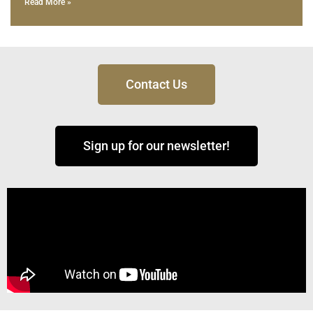
Read More »
Contact Us
Sign up for our newsletter!