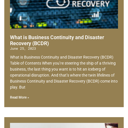
What is Business Continuity and Disaster
Recovery (BCDR)
June 25, 2023
What is Business Continuity and Disaster Recovery (BCDR)
Table of Contents When you’re steering the ship of a thriving
business, the last thing you want is to hit an iceberg of
operational disruption. And that’s where the twin lifelines of
Business Continuity and Disaster Recovery (BCDR) come into
play. But
Read More »