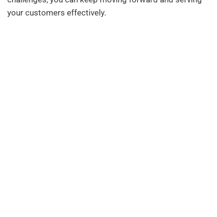
your customers effectively.