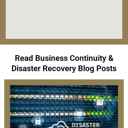
Read Business Continuity &
Disaster Recovery Blog Posts