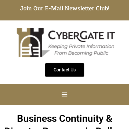
Join Our E-Mail Newsletter Club!
Contact Us
Business Continuity &