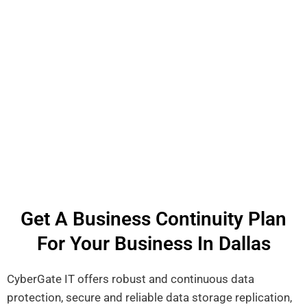
Get A Business Continuity Plan
For Your Business In Dallas
CyberGate IT offers robust and continuous data
protection, secure and reliable data storage replication,