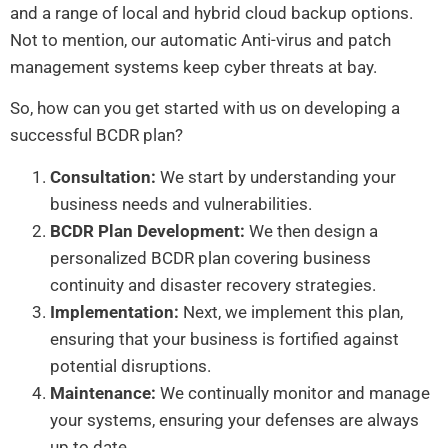
and a range of local and hybrid cloud backup options.
Not to mention, our automatic Anti-virus and patch
management systems keep cyber threats at bay.
So, how can you get started with us on developing a
successful BCDR plan?
Consultation:
We start by understanding your
business needs and vulnerabilities.
BCDR Plan Development:
We then design a
personalized BCDR plan covering business
continuity and disaster recovery strategies.
Implementation:
Next, we implement this plan,
ensuring that your business is fortified against
potential disruptions.
Maintenance:
We continually monitor and manage
your systems, ensuring your defenses are always
up to date.