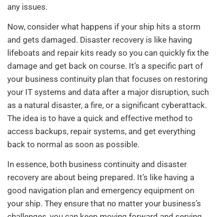
any issues.
Now, consider what happens if your ship hits a storm
and gets damaged. Disaster recovery is like having
lifeboats and repair kits ready so you can quickly fix the
damage and get back on course. It’s a specific part of
your business continuity plan that focuses on restoring
your IT systems and data after a major disruption, such
as a natural disaster, a fire, or a significant cyberattack.
The idea is to have a quick and effective method to
access backups, repair systems, and get everything
back to normal as soon as possible.
In essence, both business continuity and disaster
recovery are about being prepared. It’s like having a
good navigation plan and emergency equipment on
your ship. They ensure that no matter your business’s
challenges, you can keep moving forward and serving