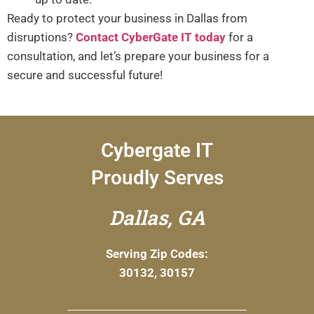
Ready to protect your business in Dallas from
disruptions?
Contact CyberGate IT today
for a
consultation, and let’s prepare your business for a
secure and successful future!
Cybergate IT
Proudly Serves
Dallas, GA
Serving Zip Codes:
30132, 30157