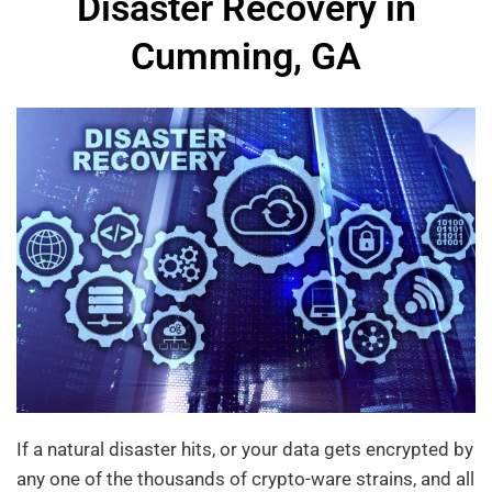
Disaster Recovery in
Cumming, GA
If a natural disaster hits, or your data gets encrypted by
any one of the thousands of crypto-ware strains, and all