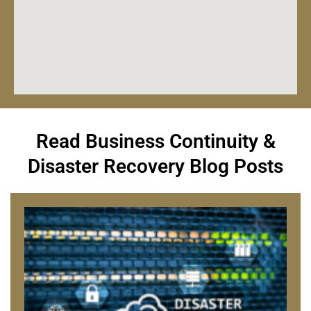
Read Business Continuity &
Disaster Recovery Blog Posts