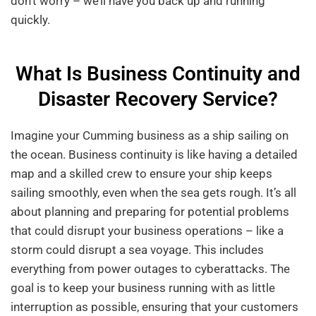
don’t worry – we’ll have you back up and running
quickly.
What Is Business Continuity and
Disaster Recovery Service?
Imagine your Cumming business as a ship sailing on
the ocean. Business continuity is like having a detailed
map and a skilled crew to ensure your ship keeps
sailing smoothly, even when the sea gets rough. It’s all
about planning and preparing for potential problems
that could disrupt your business operations – like a
storm could disrupt a sea voyage. This includes
everything from power outages to cyberattacks. The
goal is to keep your business running with as little
interruption as possible, ensuring that your customers