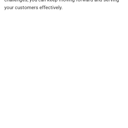
your customers effectively.