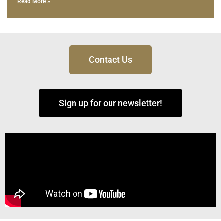
Read More »
Contact Us
Sign up for our newsletter!