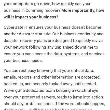
your computers go down, how quickly can your
business in Cumming recover?
More importantly, how
will it impact your business?
CyberGate IT ensures your business doesn’t become
another disaster statistic. Our business continuity and
disaster recovery plans are designed to quickly revive
your network following any unplanned downtime to
ensure you can access the data, systems, and services
your business needs.
You can rest easy knowing that your critical data,
emails, reports, and other information are protected,
backed up, and securely tucked away until needed.
We’ve got a dedicated team keeping a watchful eye
over your protected servers, ready to jump into action
should any problems arise. If the worst should happen,