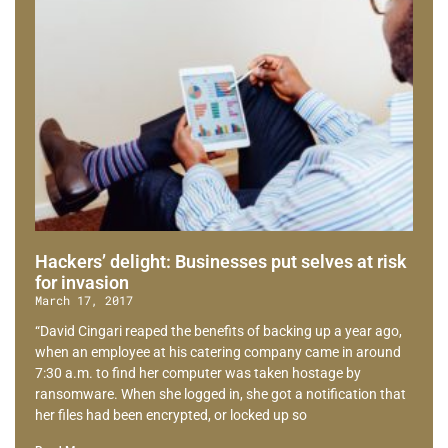
Hackers’ delight: Businesses put selves at risk
for invasion
March 17, 2017
“David Cingari reaped the benefits of backing up a year ago,
when an employee at his catering company came in around
7:30 a.m. to find her computer was taken hostage by
ransomware. When she logged in, she got a notification that
her files had been encrypted, or locked up so