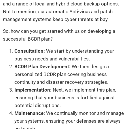
and a range of local and hybrid cloud backup options.
Not to mention, our automatic Anti-virus and patch
management systems keep cyber threats at bay.
So, how can you get started with us on developing a
successful BCDR plan?
Consultation:
We start by understanding your
business needs and vulnerabilities.
BCDR Plan Development:
We then design a
personalized BCDR plan covering business
continuity and disaster recovery strategies.
Implementation:
Next, we implement this plan,
ensuring that your business is fortified against
potential disruptions.
Maintenance:
We continually monitor and manage
your systems, ensuring your defenses are always
up to date.