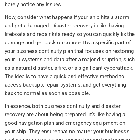
barely notice any issues.
Now, consider what happens if your ship hits a storm
and gets damaged. Disaster recovery is like having
lifeboats and repair kits ready so you can quickly fix the
damage and get back on course. It’s a specific part of
your business continuity plan that focuses on restoring
your IT systems and data after a major disruption, such
as a natural disaster, a fire, or a significant cyberattack.
The idea is to have a quick and effective method to
access backups, repair systems, and get everything
back to normal as soon as possible.
In essence, both business continuity and disaster
recovery are about being prepared. It’s like having a
good navigation plan and emergency equipment on
your ship. They ensure that no matter your business’s
challenges, you can keep moving forward and serving