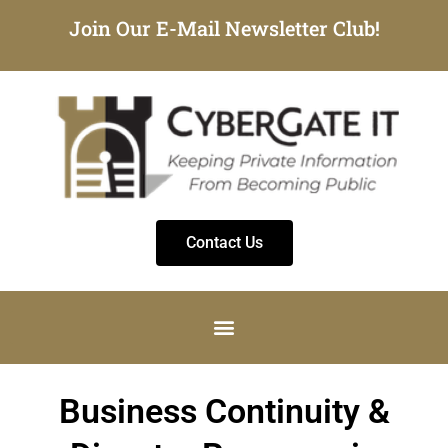
Join Our E-Mail Newsletter Club!
Contact Us
Business Continuity &