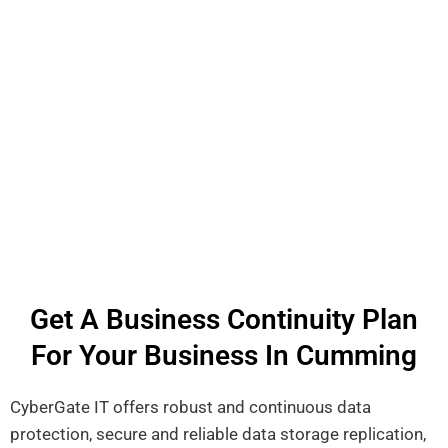
Get A Business Continuity Plan
For Your Business In Cumming
CyberGate IT offers robust and continuous data
protection, secure and reliable data storage replication,