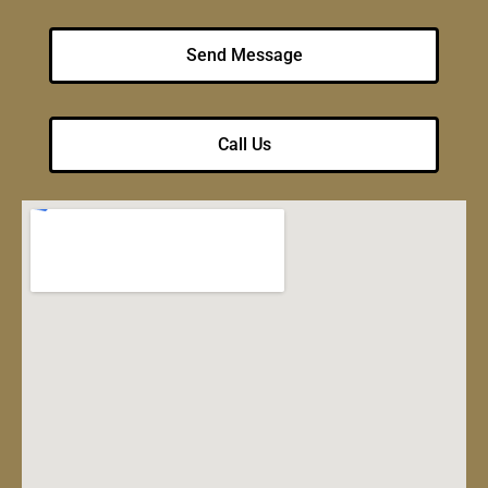
Send Message
Call Us