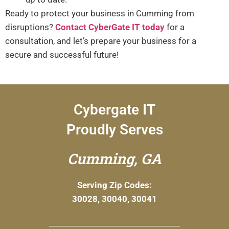
Ready to protect your business in Cumming from
disruptions?
Contact CyberGate IT today
for a
consultation, and let’s prepare your business for a
secure and successful future!
Cybergate IT
Proudly Serves
Cumming, GA
Serving Zip Codes:
30028, 30040, 30041