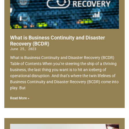
What is Business Continuity and Disaster
Recovery (BCDR)
June 25, 2023
What is Business Continuity and Disaster Recovery (BCDR)
Table of Contents When you’re steering the ship of a thriving
business, the last thing you want is to hit an iceberg of
operational disruption. And that’s where the twin lifelines of
Business Continuity and Disaster Recovery (BCDR) come into
play. But
Read More »