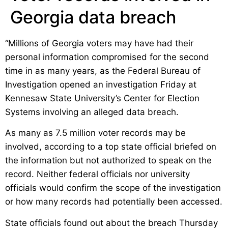
Georgia data breach
“Millions of Georgia voters may have had their
personal information compromised for the second
time in as many years, as the Federal Bureau of
Investigation opened an investigation Friday at
Kennesaw State University’s Center for Election
Systems involving an alleged data breach.
As many as 7.5 million voter records may be
involved, according to a top state official briefed on
the information but not authorized to speak on the
record. Neither federal officials nor university
officials would confirm the scope of the investigation
or how many records had potentially been accessed.
State officials found out about the breach Thursday