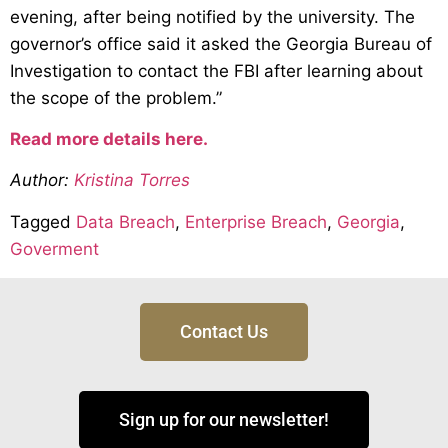
evening, after being notified by the university. The
governor’s office said it asked the Georgia Bureau of
Investigation to contact the FBI after learning about
the scope of the problem.”
Read more details here.
Author:
Kristina Torres
Tagged
Data Breach
,
Enterprise Breach
,
Georgia
,
Goverment
Contact Us
Sign up for our newsletter!