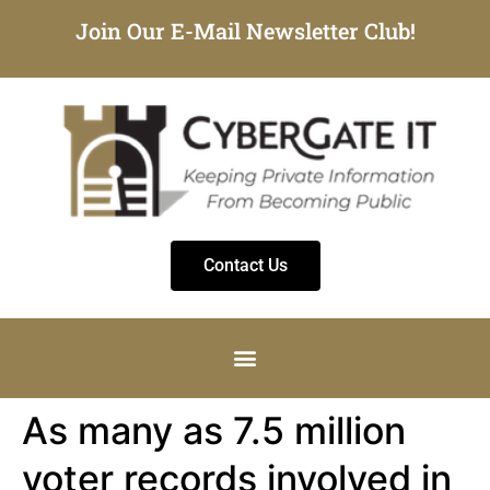
Join Our E-Mail Newsletter Club!
Contact Us
As many as 7.5 million
voter records involved in