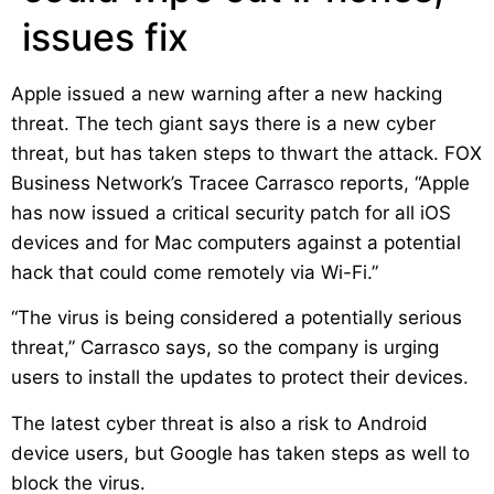
issues fix
Apple issued a new warning after a new hacking
threat. The tech giant says there is a new cyber
threat, but has taken steps to thwart the attack. FOX
Business Network’s Tracee Carrasco reports, “Apple
has now issued a critical security patch for all iOS
devices and for Mac computers against a potential
hack that could come remotely via Wi-Fi.”
“The virus is being considered a potentially serious
threat,” Carrasco says, so the company is urging
users to install the updates to protect their devices.
The latest cyber threat is also a risk to Android
device users, but Google has taken steps as well to
block the virus.