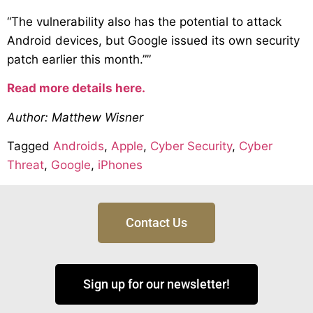
“The vulnerability also has the potential to attack
Android devices, but Google issued its own security
patch earlier this month.””
Read more details here.
Author: Matthew Wisner
Tagged
Androids
,
Apple
,
Cyber Security
,
Cyber
Threat
,
Google
,
iPhones
Contact Us
Sign up for our newsletter!