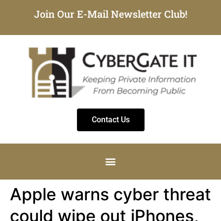
Join Our E-Mail Newsletter Club!
Contact Us
Apple warns cyber threat
could wipe out iPhones,