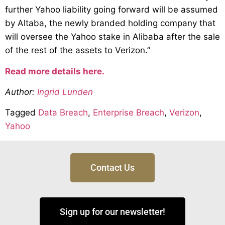
further Yahoo liability going forward will be assumed
by Altaba, the newly branded holding company that
will oversee the Yahoo stake in Alibaba after the sale
of the rest of the assets to Verizon.”
Read more details here.
Author:
Ingrid Lunden
Tagged
Data Breach
,
Enterprise Breach
,
Verizon
,
Yahoo
Contact Us
Sign up for our newsletter!