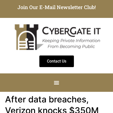
Join Our E-Mail Newsletter Club!
Contact Us
After data breaches,
Verizon knocks $350M