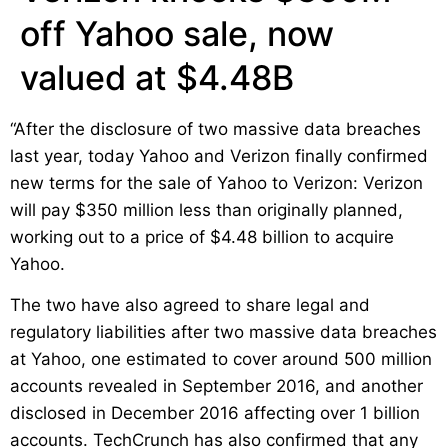
off Yahoo sale, now
valued at $4.48B
“After the disclosure of two massive data breaches
last year, today Yahoo and Verizon finally confirmed
new terms for the sale of Yahoo to Verizon: Verizon
will pay $350 million less than originally planned,
working out to a price of $4.48 billion to acquire
Yahoo.
The two have also agreed to share legal and
regulatory liabilities after two massive data breaches
at Yahoo, one estimated to cover around 500 million
accounts revealed in September 2016, and another
disclosed in December 2016 affecting over 1 billion
accounts. TechCrunch has also confirmed that any