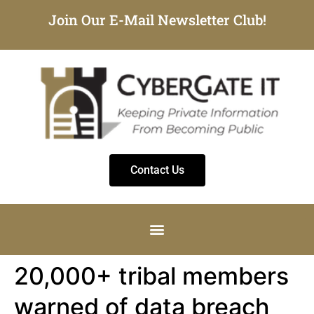
Join Our E-Mail Newsletter Club!
Contact Us
20,000+ tribal members
warned of data breach