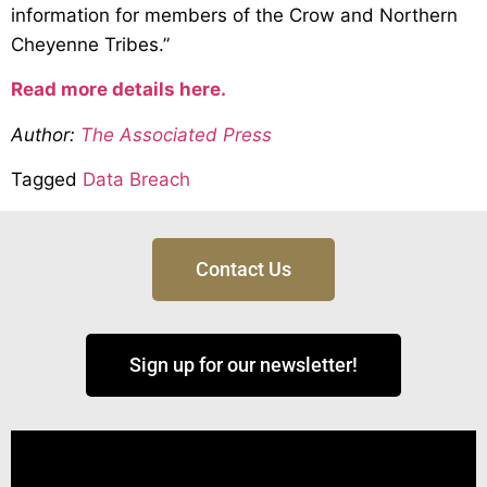
information for members of the Crow and Northern
Cheyenne Tribes.”
Read more details here.
Author:
The Associated Press
Tagged
Data Breach
Contact Us
Sign up for our newsletter!