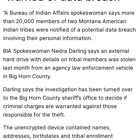
“A Bureau of Indian Affairs spokeswoman says more
than 20,000 members of two Montana American
Indian tribes were notified of a potential data breach
involving their personal information.
BIA Spokeswoman Nedra Darling says an external
hard drive with details on tribal members was stolen
last month from an agency law enforcement vehicle
in Big Horn County.
Darling says the investigation has been turned over
to the Big Horn County sheriff’s office to decide if
criminal charges are warranted against those
responsible for the theft.
The unencrypted device contained names,
addresses, birthdates and tribal enrollment