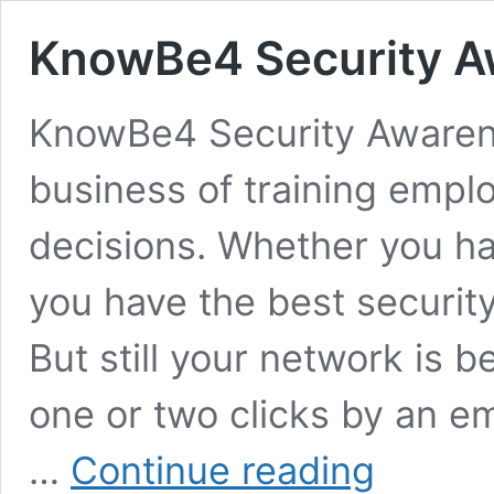
KnowBe4 Security A
KnowBe4 Security Awarene
business of training empl
decisions. Whether you h
you have the best securit
But still your network is b
one or two clicks by an em
KnowBe4
…
Continue reading
Security